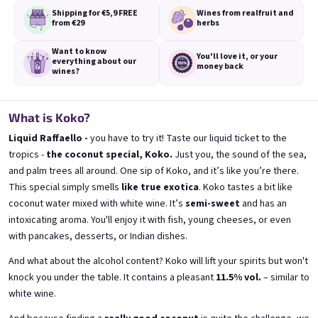
Shipping for €5,9
FREE
Wines from real
fruit and
from €29
herbs
Want to know
You'll love it,
or your
everything
about our
money back
wines?
3x Banana 0,75l
3x Betrunkene Erdbeere
0,75l
🍌 Banana Special | 12% alc.
🍓Strawberry wine | 11,5% alc.
What is Koko?
Skladem
(>5 ks)
Skladem
(>5 ks)
Liquid Raffaello -
you have to try it! Taste our liquid ticket to the
€24,90
€24,90
tropics -
the coconut special, Koko.
Just you, the sound of the sea,
€26,70
€26,70
and palm trees all around. One sip of Koko, and it’s like you’re there.
−6 %
−6 %
This special simply smells
like true exotica
. Koko tastes a bit like
In den Warenkorb
In den Warenkorb
coconut water mixed with white wine. It’s
semi-sweet
and has an
intoxicating aroma. You'll enjoy it with fish, young cheeses, or even
with pancakes, desserts, or Indian dishes.
And what about the alcohol content? Koko will lift your spirits but won't
knock you under the table. It contains a pleasant
11.5% vol.
– similar to
white wine.