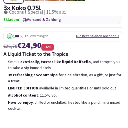
6x Bublisecco 0,75l
3x Bublisecco 0,75l
6x 
3x Koko 0,75l
Skladem
(>5 ks)
Skladem
(>5 ks)
🥥 Coconut Special | 11.5% alc.
V
Skladem
Versand & Zahlung
Ursprünglich:
Ursprünglich:
Ur
€57,60
€28,80
€49
€26
(–14 %)
(–9 %)
100 %
· 12 Bewertungen
Alle Rezensionen ansehen →
In den Warenkorb
In den Warenkorb
€24,90
€26,70
–6 %
A Liquid Ticket to the Tropics
Smells
exotically, tastes like liquid Raffaello
, and tempts you
to take a sip immediately
3x refreshing coconut sips
for a celebration, as a gift, or just for
a treat
Liste der Produkte
Produktsortierung
LIMITED EDITION
available in limited quantities or until sold out
Empfohlen
Günstigste
Teuerste
Alcohol content
: 11.5% vol.
Meistverkauft
How to enjoy
: chilled or unchilled, heated like a punch, in a mixed
cocktail