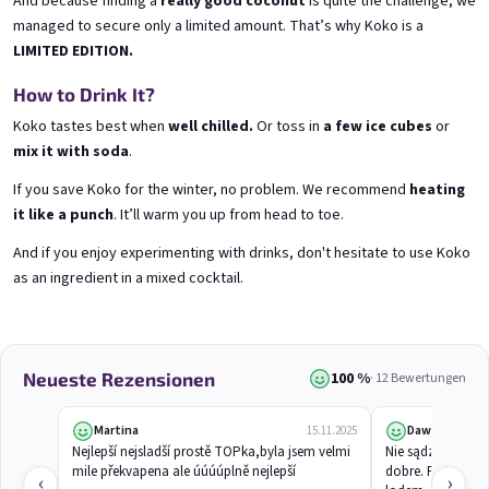
And because finding a
really good coconut
is quite the challenge, we
managed to secure only a limited amount. That’s why Koko is a
LIMITED EDITION.
3x Betrunkene Himbeeren
3x Betrunkene
0,75l
Johannisbeere 0,75l
How to Drink It?
Raspberry wine | 11,5% alc.
Black currant wine | 11,5% alc.
Koko tastes best when
well chilled.
Or toss in
a few ice cubes
or
Skladem
(>5 ks)
Skladem
(>5 ks)
mix it with soda
.
€24,90
€24,90
€26,70
€26,70
If you save Koko for the winter, no problem. We recommend
heating
−6 %
−6 %
it like a punch
. It’ll warm you up from head to toe.
In den Warenkorb
In den Warenkorb
And if you enjoy experimenting with drinks, don't hesitate to use Koko
as an ingredient in a mixed cocktail.
100 %
Neueste Rezensionen
· 12 Bewertungen
Martina
Dawid
15.11.2025
Nejlepší nejsladší prostě TOPka,byla jsem velmi 
Nie sądziłem, że
mile překvapena ale úúúúplně nejlepší
dobre. Pachnie eg
‹
›