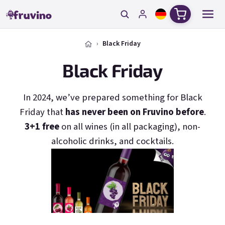
Zum Inhalt springen
Warenkorb
Black Friday
Black Friday
In 2024, we’ve prepared something for Black
Friday that
has never been on Fruvino before
.
3+1 free
on all wines (in all packaging), non-
alcoholic drinks, and cocktails.