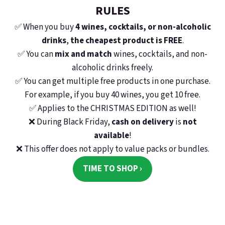
RULES
E-Mail
✅
When you buy
4 wines, cocktails, or non-alcoholic
drinks
,
the cheapest product is FREE
.
✅
You can
mix and match
wines, cocktails, and non-
Passwort
alcoholic drinks freely.
✅
You can get multiple free products in one purchase.
For example, if you buy 40 wines, you get 10 free.
✅
Applies to the CHRISTMAS EDITION as well!
Anmelden
❌
During
Black Friday
,
cash on delivery
is
not
Neues Konto registrieren
Passwort vergessen
available
!
❌
This offer does not apply to value packs or bundles.
oder
TIME TO SHOP ›
Anmeldung über Google