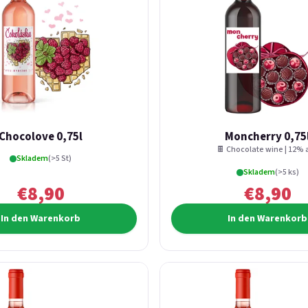
Chocolove 0,75l
Moncherry 0,75
🍫 Chocolate wine | 12% a
Skladem
(>5 St)
Skladem
(>5 ks)
€8,90
€8,90
In den Warenkorb
In den Warenkorb