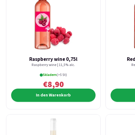
Raspberry wine 0,75l
Red
Raspberry wine | 11,5% alc.
Re
Skladem
(>5 St)
€8,90
In den Warenkorb