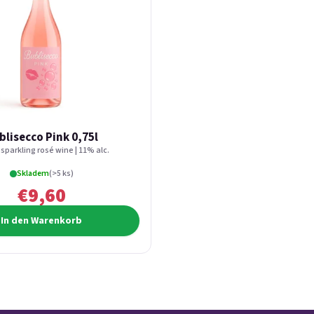
blisecco Pink 0,75l
 sparkling rosé wine | 11% alc.
Skladem
(>5 ks)
€9,60
In den Warenkorb