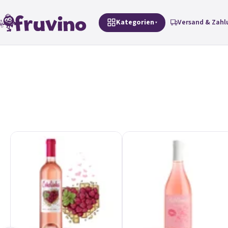
Zum Inhalt springen
Kategorien
Versand & Zahl