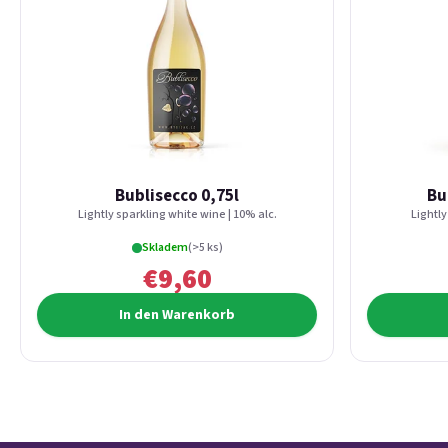
Bublisecco 0,75l
Bu
Lightly sparkling white wine | 10% alc.
Lightly
Skladem
(>5 ks)
€9,60
In den Warenkorb