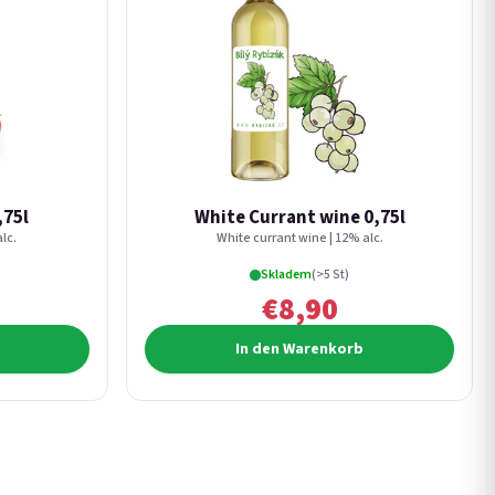
,75l
White Currant wine 0,75l
lc.
White currant wine | 12% alc.
Skladem
(>5 St)
€8,90
In den Warenkorb