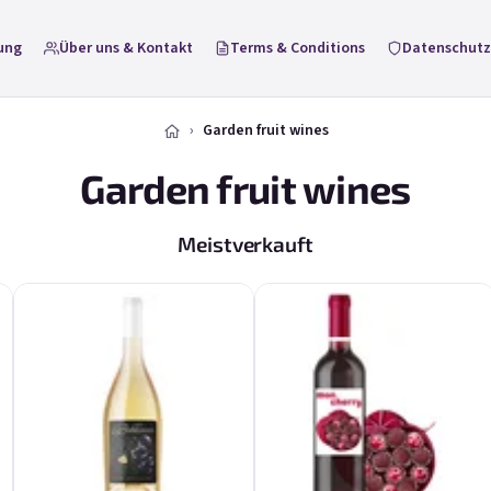
ung
Über uns & Kontakt
Terms & Conditions
Datenschutz
Garden fruit wines
Garden fruit wines
Meistverkauft