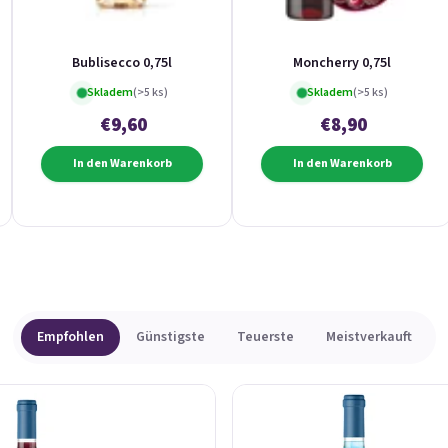
Bublisecco 0,75l
Moncherry 0,75l
Skladem
(>5 ks)
Skladem
(>5 ks)
€9,60
€8,90
In den Warenkorb
In den Warenkorb
Empfohlen
Günstigste
Teuerste
Meistverkauft