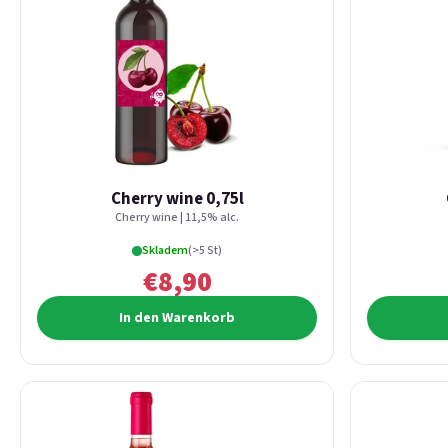
Cherry wine 0,75l
Cherry wine | 11,5% alc.
Skladem
(>5 St)
€8,90
In den Warenkorb