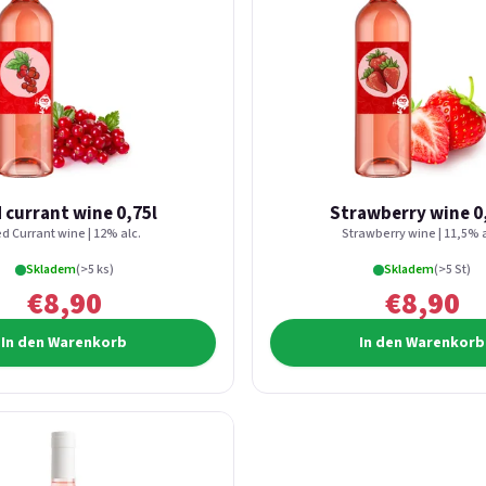
 currant wine 0,75l
Strawberry wine 0
d Currant wine | 12% alc.
Strawberry wine | 11,5% a
Skladem
(>5 ks)
Skladem
(>5 St)
€8,90
€8,90
In den Warenkorb
In den Warenkorb