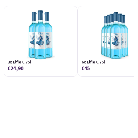
Koko 0,75l
Marango 0,75l
🥥 Coconut Special | 11,5% alc.
🥭 Mango & maracuja wine | 11% alc.
Skladem
(>5 ks)
Skladem
(>5 St)
€8,90
€8,90
In den Warenkorb
In den Warenkorb
3x Elfie 0,75l
6x Elfie 0,75l
€24,90
€45
Melino 0,75l
Moncherry 0,75l
Melon Special | 12% alc.
🍫 Chocolate wine | 12% alc.
Skladem
(>5 ks)
Skladem
(>5 ks)