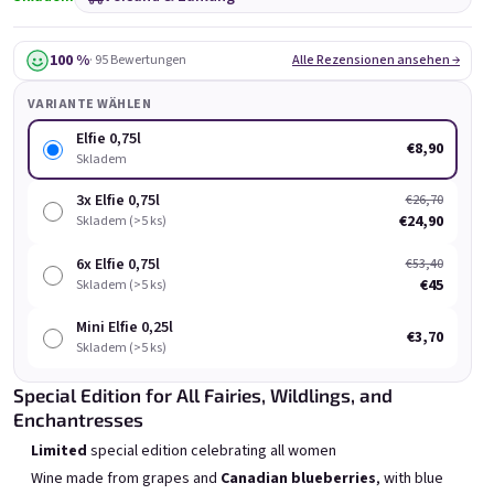
100 %
· 95 Bewertungen
Alle Rezensionen ansehen →
VARIANTE WÄHLEN
Elfie 0,75l
€8,90
Skladem
Chockobanana 0,75l
Grepi 0,75l
3x Elfie 0,75l
€26,70
Skladem
(>5 ks)
Skladem
(>5 ks)
€24,90
Skladem (>5 ks)
€8,90
€8,90
6x Elfie 0,75l
€53,40
€45
Skladem (>5 ks)
In den Warenkorb
In den Warenkorb
Mini Elfie 0,25l
€3,70
Skladem (>5 ks)
Special Edition for All Fairies, Wildlings, and
Enchantresses
Limited
special edition celebrating all women
Liste der Produkte
Produktsortierung
Wine made from grapes and
Canadian blueberries
, with blue
Empfohlen
Günstigste
Teuerste