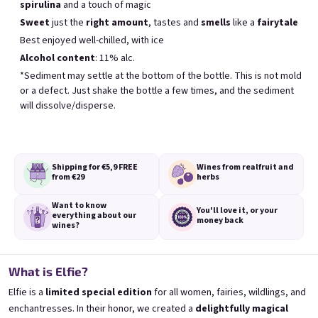
spirulina
and a touch of magic
Meistverkauft
Sweet
just the
right amount
, tastes and
smells
like a
fairytale
Best enjoyed well-chilled, with ice
Alcohol content
: 11% alc.
BESTSELLER
*Sediment may settle at the bottom of the bottle. This is not mold
or a defect. Just shake the bottle a few times, and the sediment
will dissolve/disperse.
Shipping for €5,9
FREE
Wines from real
fruit and
Banana 0,75l
Elfie 0,75l
from €29
herbs
🍌 Banana Special | 12% alc.
Blueberry special with blue spirulina | 11
Want to know
Skladem
(>5 ks)
Skladem
(>5 ks)
You'll love it,
or your
everything
about our
money back
€8,90
€8,90
wines?
In den Warenkorb
In den Warenkorb
What is Elfie?
Elfie is a
limited special edition
for all women, fairies, wildlings, and
enchantresses. In their honor, we created a
delightfully magical