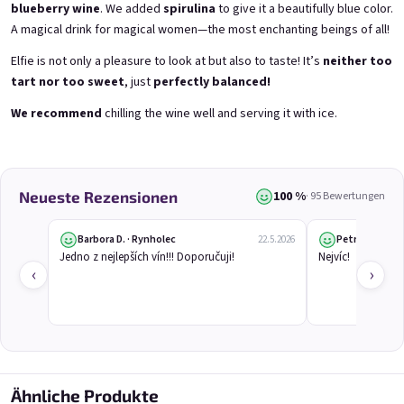
blueberry wine
. We added
spirulina
to give it a beautifully blue color.
A magical drink for magical women—the most enchanting beings of all!
Elfie is not only a pleasure to look at but also to taste! It’s
neither too
tart nor too sweet
, just
perfectly balanced!
E-Mail
We recommend
chilling the wine well and serving it with ice.
Grepi 0,75l
Chockobanana 0,75l
Pink grapefruit wine | 12% alc.
Banana Chocolate Special | 11,5% alc.
Skladem
(>5 ks)
Skladem
(>5 ks)
Passwort
€8,90
€8,90
100 %
Neueste Rezensionen
· 95 Bewertungen
In den Warenkorb
In den Warenkorb
Barbora D. · Rynholec
Petr Č. · Ostr
22.5.2026
Jedno z nejlepších vín!!! Doporučuji!
Nejvíc!
Anmelden
‹
›
Neues Konto registrieren
Passwort vergessen
HINT!
oder
Anmeldung über Google
Ähnliche Produkte