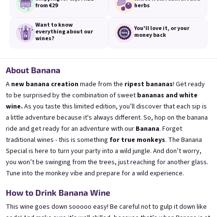
from €29
herbs
Want to know
You'll love it,
or your
everything
about our
money back
wines?
3x Banana 0,75l
3x Betrunkene Erdbeere
0,75l
🍌 Banana Special | 12% alc.
About Banana
🍓Strawberry wine | 11,5% alc.
A
new banana creation
made from the
ripest bananas
! Get ready
Skladem
(>5 ks)
Skladem
(>5 ks)
to be surprised by the combination of sweet
bananas and white
€24,90
€24,90
wine.
As you taste this limited edition, you’ll discover that each sip is
€26,70
€26,70
a little adventure because it's always different. So,
hop on the banana
−6 %
−6 %
ride
and get ready for an adventure with our
Banana
.
Forget
Add to cart
Add to cart
traditional wines - this is something
for true monkeys
.
The Banana
Special is here to turn your party into a wild jungle.
And don’t worry,
you won’t be swinging from the trees, just reaching for another glass.
Tune into the monkey vibe
and prepare for a wild experience.
How to Drink Banana Wine
This wine goes down sooooo easy! Be careful not to gulp it down like