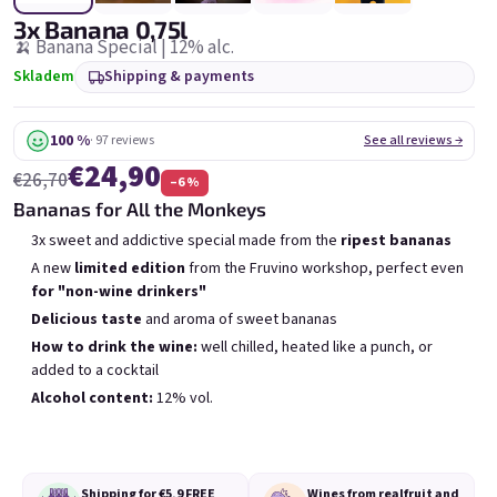
6x Bublisecco 0,75l
3x Bublisecco 0,75l
6x 
3x Banana 0,75l
Skladem
(>5 ks)
Skladem
(>5 ks)
🍌 Banana Special | 12% alc.
Skladem
Shipping & payments
Was:
€57,60
Was:
€28,80
(–9 %)
€49
€26
(–14 %)
100 %
· 97 reviews
See all reviews →
Add to cart
Add to cart
€24,90
€26,70
–6 %
Bananas for All the Monkeys
3x sweet and addictive special made from the
ripest bananas
A new
limited edition
from the Fruvino workshop, perfect even
for "non-wine drinkers"
Delicious taste
and aroma of sweet bananas
List of products
Product sorting
How to drink the wine:
well chilled, heated like a punch, or
Recommended
Least expensive
Most expensive
added to a cocktail
Bestsellers
Alcohol content:
12% vol.
Shipping for €5,9
FREE
Wines from real
fruit and