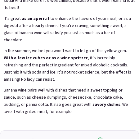
soda! And make sure it’s well chilled, because that’s when Banana is at
its best!
It’s great
as an aperitif
to enhance the flavors of your meal, or as a
3x Betrunkene Himbeeren
3x Betrunkene
0,75l
Johannisbeere 0,75l
digestif after a hearty dinner. If you’re craving something sweet, a
Raspberry wine | 11,5% alc.
Black currant wine | 11,5% alc.
glass of banana wine will satisfy you just as much as a bar of
chocolate.
Skladem
(>5 ks)
Skladem
(>5 ks)
€24,90
€24,90
In the summer, we bet you won’t want to let go of this yellow gem.
€26,70
€26,70
−6 %
−6 %
With a few ice cubes or as a wine spritzer
, it’s incredibly
refreshing and the perfect ingredient for mixed alcoholic cocktails.
Add to cart
Add to cart
Just mix it with soda and ice. It’s not rocket science, but the effect is
amazing! No lady can resist.
Banana wine pairs well with dishes that need a sweet topping or
sauce, such as cheese dumplings, cheesecake, chocolate cake,
pudding, or panna cotta. It also goes great with
savory dishes
. We
love it with grilled meat, for example.