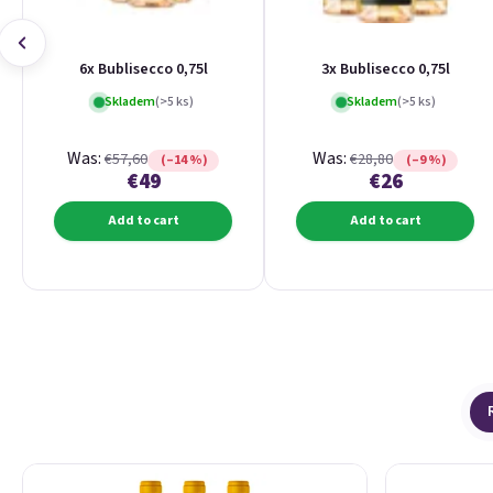
6x Bublisecco 0,75l
3x Bublisecco 0,75l
Skladem
(>5 ks)
Skladem
(>5 ks)
Was:
Was:
€57,60
€28,80
(–14 %)
(–9 %)
€49
€26
Add to cart
Add to cart
List of products
Product sorting