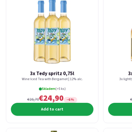
3x Tedy spritz 0,75l
3
Wine Iced Tea with Bergamot | 12% alc.
3x light
Skladem
(>5 ks)
€24,90
€26,70
−6 %
Add to cart