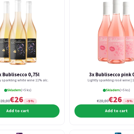
x Bublisecco 0,75l
3x Bublisecco pink 
ly sparkling white wine 11% alc.
Lightly sparkling rosé wine | 
Skladem
(>5 ks)
Skladem
(>5 ks)
€26
€26
€28,80
€28,80
−9 %
−9 %
Add to cart
Add to cart