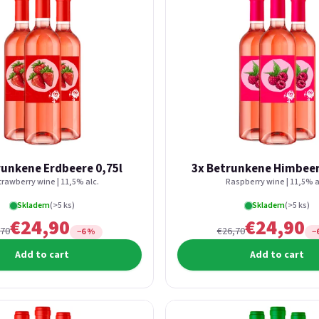
runkene Erdbeere 0,75l
3x Betrunkene Himbeer
trawberry wine | 11,5% alc.
Raspberry wine | 11,5% a
Skladem
(>5 ks)
Skladem
(>5 ks)
€24,90
€24,90
,70
€26,70
−6 %
−
Add to cart
Add to cart