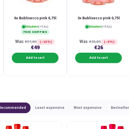
6x Bublisecco pink 0,75l
3x Bublisecco pink 0,75l
Skladem
(>5 ks)
Skladem
(>5 ks)
FREE SHIPPING
Was:
Was:
€57,60
€28,80
(–14 %)
(–9 %)
€49
€26
Add to cart
Add to cart
Recommended
Least expensive
Most expensive
Bestseller