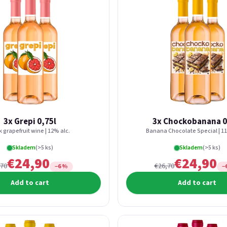
3x Grepi 0,75l
3x Chockobanana 0
k grapefruit wine | 12% alc.
Banana Chocolate Special | 11
Skladem
(>5 ks)
Skladem
(>5 ks)
€24,90
€24,90
,70
€26,70
−6 %
−
Add to cart
Add to cart