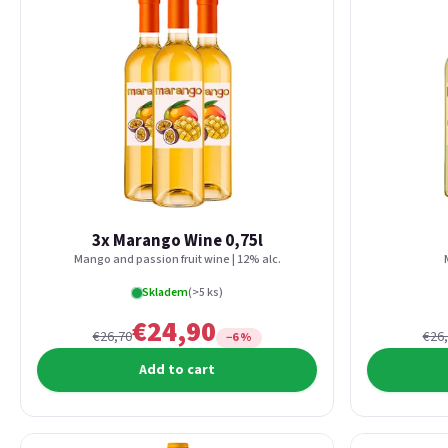
3x Marango Wine 0,75l
Mango and passion fruit wine | 12% alc.
Skladem
(>5 ks)
€24,90
€26,70
€26
−6 %
Add to cart