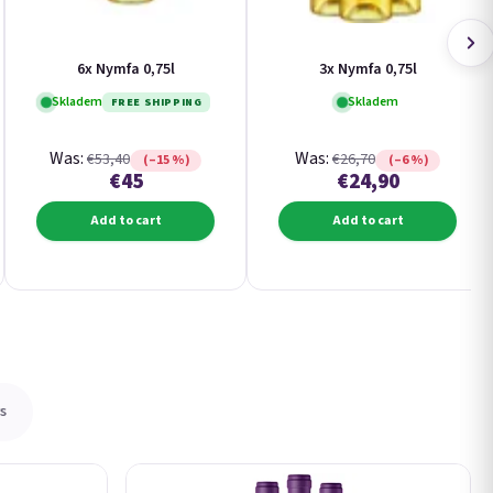
6x Nymfa 0,75l
3x Nymfa 0,75l
Skladem
Skladem
FREE SHIPPING
Was:
Was:
€53,40
€26,70
(–15 %)
(–6 %)
€45
€24,90
Add to cart
Add to cart
s