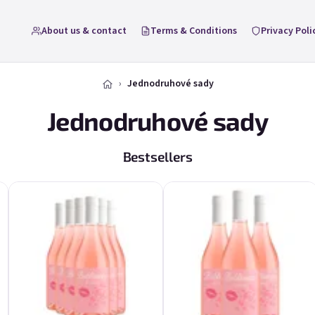
About us & contact
Terms & Conditions
Privacy Poli
Jednodruhové sady
Jednodruhové sady
Bestsellers