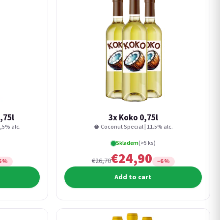
,75l
3x Koko 0,75l
,5% alc.
🥥 Coconut Special | 11.5% alc.
Skladem
(>5 ks)
€24,90
€26,70
6 %
−6 %
Add to cart