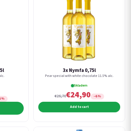
5l
3x Nymfa 0,75l
lc.
Pear special with white chocolate 11.5% alc.
Skladem
€24,90
€26,70
−6 %
6 %
Add to cart