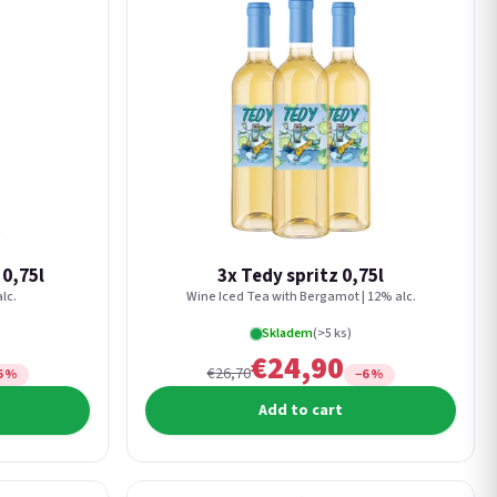
 0,75l
3x Tedy spritz 0,75l
lc.
Wine Iced Tea with Bergamot | 12% alc.
Skladem
(>5 ks)
€24,90
€26,70
6 %
−6 %
Add to cart