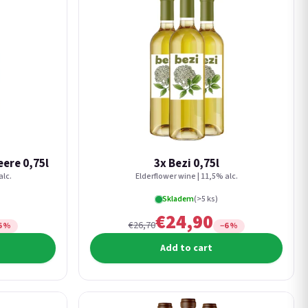
ere 0,75l
3x Bezi 0,75l
alc.
Elderflower wine | 11,5% alc.
Skladem
(>5 ks)
€24,90
€26,70
6 %
−6 %
Add to cart