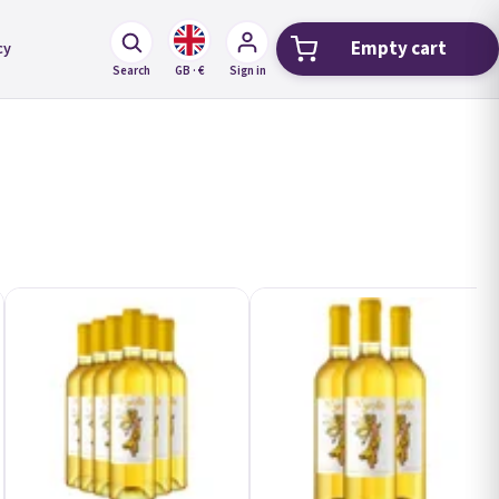
Empty cart
cy
Shopping car
Search
GB · €
Sign in