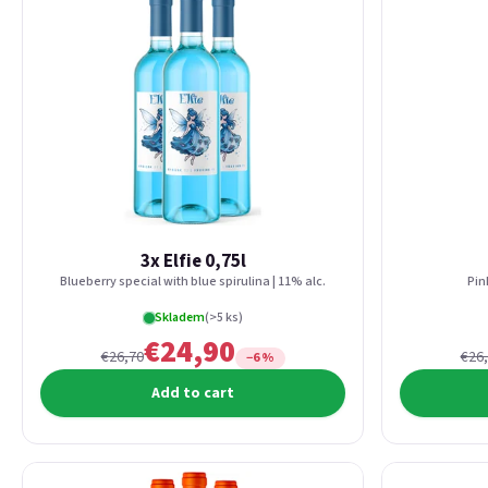
3x Elfie 0,75l
Blueberry special with blue spirulina | 11% alc.
Pin
Skladem
(>5 ks)
€24,90
€26,70
€26
−6 %
Add to cart