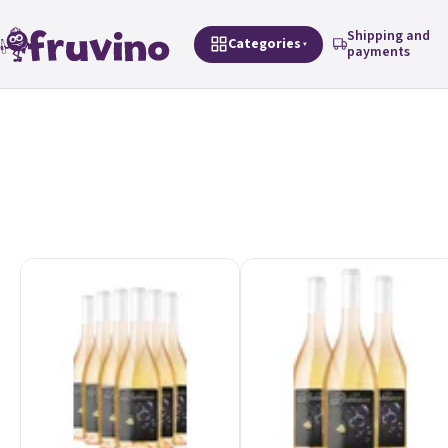
Skip to content
Shipping and
Categories
payments