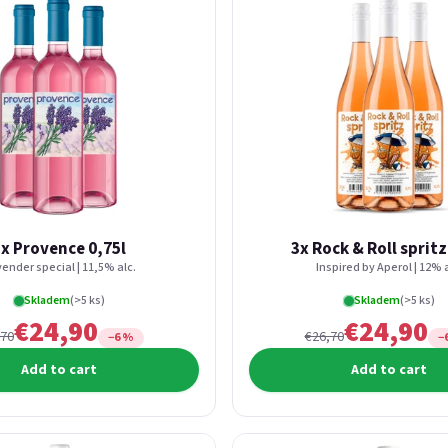
x Provence 0,75l
3x Rock & Roll spritz
ender special | 11,5% alc.
Inspired by Aperol | 12% a
Skladem
(>5 ks)
Skladem
(>5 ks)
€24,90
€24,90
,70
€26,70
−6 %
−
Add to cart
Add to cart