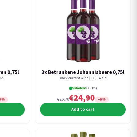
en 0,75l
3x Betrunkene Johannisbeere 0,75l
lc.
Black currant wine | 11,5% alc.
Skladem
(>5 ks)
€24,90
€26,70
6 %
−6 %
Add to cart