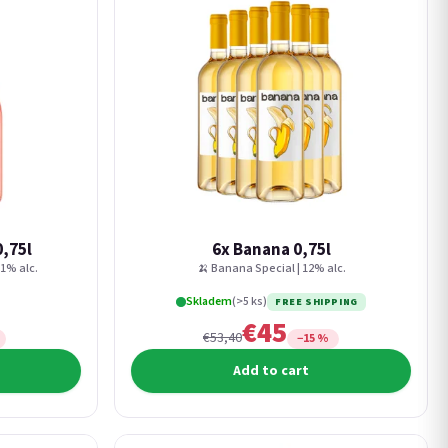
0,75l
6x Banana 0,75l
11% alc.
🍌 Banana Special | 12% alc.
Skladem
(>5 ks)
FREE SHIPPING
€45
€53,40
−15 %
Add to cart