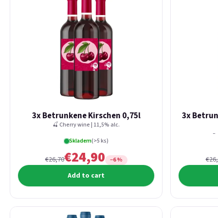
3x Betrunkene Kirschen 0,75l
3x Betru
🍒 Cherry wine | 11,5% alc.
Re
Skladem
(>5 ks)
€24,90
€26,70
€26
−6 %
Add to cart