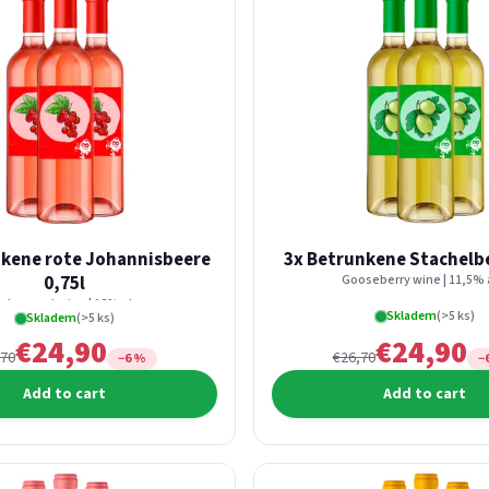
nkene rote Johannisbeere
3x Betrunkene Stachelbe
0,75l
Gooseberry wine | 11,5% 
d currant wine | 12% alc.
Skladem
(>5 ks)
Skladem
(>5 ks)
€24,90
€24,90
,70
€26,70
−6 %
−
Add to cart
Add to cart