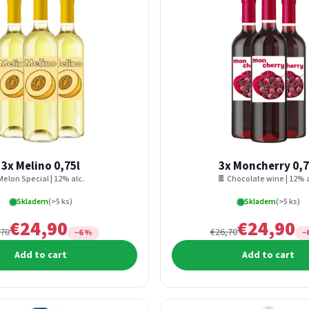
3x Melino 0,75l
3x Moncherry 0,7
Melon Special | 12% alc.
🍫 Chocolate wine | 12% a
Skladem
(>5 ks)
Skladem
(>5 ks)
€24,90
€24,90
,70
€26,70
−6 %
−
Add to cart
Add to cart