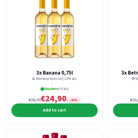
3x Banana 0,75l
3x Bet
🍌 Banana Special | 12% alc.
🍓S
Skladem
(>5 ks)
€24,90
€26,70
€26
−6 %
Add to cart