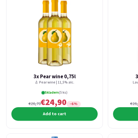
3x Pear wine 0,75l
3
🍐 Pear wine | 11,5% alc.
Lav
Skladem
(5 ks)
€24,90
€26,70
€26
−6 %
Add to cart