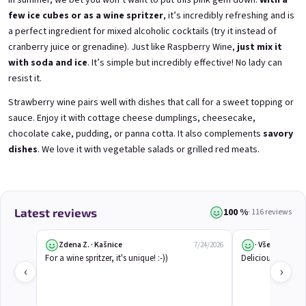
In summer, we bet you won’t want to put this pink gem down.
With a
few ice cubes or as a wine spritzer
, it’s incredibly refreshing and is
a perfect ingredient for mixed alcoholic cocktails (try it instead of
3x Betrunkene Himbeeren
3x Betrunkene
cranberry juice or grenadine). Just like
Raspberry Wine
,
just mix it
0,75l
Johannisbeere 0,75l
with soda and ice
. It’s simple but incredibly effective! No lady can
Raspberry wine | 11,5% alc.
Black currant wine | 11,5% alc.
resist it.
Skladem
(>5 ks)
Skladem
(>5 ks)
€24,90
€24,90
Strawberry wine pairs well with dishes that call for a sweet topping or
€26,70
€26,70
sauce. Enjoy it with cottage cheese dumplings, cheesecake,
−6 %
−6 %
chocolate cake, pudding, or panna cotta. It also complements
savory
Add to cart
Add to cart
dishes
. We love it with vegetable salads or grilled red meats.
100 %
Latest reviews
· 116 reviews
Zdena Z. · Kašnice
· Všeruby
7/24/2026
For a wine spritzer, it's unique! :-))
Delicious. I reco
‹
›