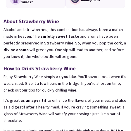
money back
wines?
About Strawberry Wine
Alcohol and strawberries, this combination has always been a match
made in heaven. The
sinfully sweet taste
and aroma have been
3x Banana 0,75l
3x Betrunkene Erdbeere
0,75l
🍌 Banana Special | 12% alc.
perfectly preserved in Strawberry Wine. So, when you pop the cork, a
🍓Strawberry wine | 11,5% alc.
divine aroma
will greet you. One sip will lead to another, and before
Skladem
(>5 ks)
Skladem
(>5 ks)
you know it, the whole bottle will be gone.
€24,90
€24,90
€26,70
€26,70
How to Drink Strawberry Wine
−6 %
−6 %
Enjoy Strawberry Wine simply
as you like
. You'll savor it best when it's
Add to cart
Add to cart
well-chilled. Give it a few hours in the fridge. If you're short on time,
check out
our tips for quickly chilling wine
.
It’s great
as an aperitif
to enhance the flavors of your meal, and also
as a digestif after a hearty meal. If you're craving something sweet, a
glass of Strawberry Wine will satisfy your cravings just like a bar of
chocolate.