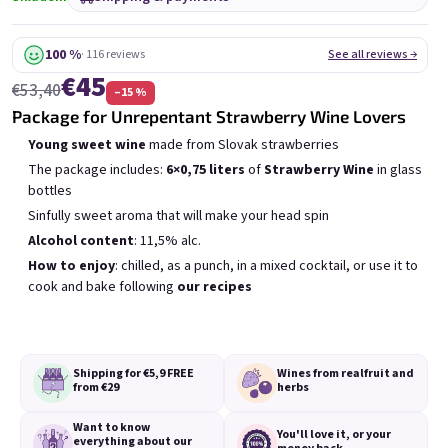
6x Bublisecco 0,75l
3x Bublisecco 0,75l
6x 
Skladem
(>5 ks)
Skladem
(>5 ks)
100 %
· 116 reviews
See all reviews →
€45
Was:
€57,60
Was:
€28,80
€53,40
(–9 %)
–15 %
€49
€26
(–14 %)
Package for Unrepentant Strawberry Wine Lovers
Add to cart
Add to cart
Young sweet wine
made from Slovak strawberries
The package includes:
6×0,75 liters
of
Strawberry Wine
in glass
bottles
Sinfully sweet aroma that will make your head spin
Alcohol content
: 11,5% alc.
How to enjoy
: chilled, as a punch, in a mixed cocktail, or use it to
cook and bake following
our recipes
List of products
Product sorting
Recommended
Least expensive
Most expensive
Bestsellers
Shipping for €5,9
FREE
Wines from real
fruit and
from €29
herbs
Want to know
You'll love it,
or your
everything
about our