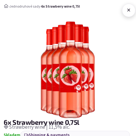
Skip to content
›
Jednodruhové sady
›
6x Strawberry wine 0,75l
×
Shopping c
Jednodruhové sady
Jednodruhové sady
Bestsellers
6x Strawberry wine 0,75l
🍓Strawberry wine | 11,5% alc.
Skladem
Shipping & payments