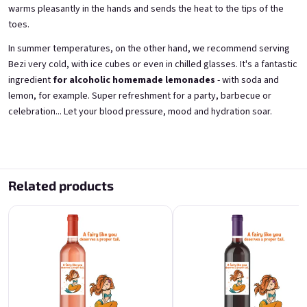
warms pleasantly in the hands and sends the heat to the tips of the
toes.
A fairy like you deserves a
For the best guy in the
proper tail
universe
In summer temperatures, on the other hand, we recommend serving
from elderflowers 11,5% alk.
from blackcurrants 11,5% alk.
Bezi very cold, with ice cubes or even in chilled glasses. It's a fantastic
Skladem
(>5 ks)
Skladem
(>5 ks)
ingredient
for alcoholic homemade lemonades
- with soda and
€11,40
€11,40
lemon, for example. Super refreshment for a party, barbecue or
celebration... Let your blood pressure, mood and hydration soar.
Add to cart
Add to cart
Related products
For the best guy in the
For the best guy in the
universe
universe
from fresh strawberries 11,5% alk.
from elderflowers 11,5% alk.