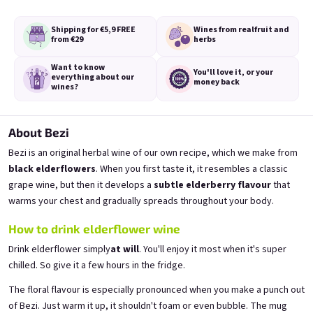
Shipping for €5,9
FREE
Wines from real
fruit and
from €29
herbs
Want to know
You'll love it,
or your
everything
about our
money back
A fairy like you deserves a
A fairy like you deserves a
wines?
proper tail
proper tail
from fresh currants 11,5% alk.
from fresh strawberries 11,5% alk.
Skladem
(>5 ks)
Skladem
(>5 ks)
About Bezi
€11,40
€11,40
Bezi is an original herbal wine of our own recipe, which we make from
black elderflowers
. When you first taste it, it resembles a classic
Add to cart
Add to cart
grape wine, but then it develops a
subtle elderberry flavour
that
warms your chest and gradually spreads throughout your body.
How to drink elderflower wine
Drink elderflower simply
at will
. You'll enjoy it most when it's super
chilled. So give it a few hours in the fridge.
The floral flavour is especially pronounced when you make a punch out
of Bezi. Just warm it up, it shouldn't foam or even bubble. The mug