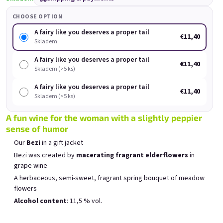
Rock'n Roll Spritz small
Forever young, forever
Fo
set
drunk
CHOOSE OPTION
Skladem
(>5 ks)
Skladem
(>5 ks)
A fairy like you deserves a proper tail
€11,40
Was:
€18
Skladem
(–11 %)
€11,40
€16
A fairy like you deserves a proper tail
€11,40
Skladem (>5 ks)
Add to cart
Add to cart
A fairy like you deserves a proper tail
€11,40
Skladem (>5 ks)
A fun wine for the woman with a slightly peppier
sense of humor
Our
Bezi
in a gift jacket
List of products
Product sorting
Bezi was created by
macerating fragrant elderflowers
in
Recommended
Least expensive
Most expensive
grape wine
Bestsellers
A herbaceous, semi-sweet, fragrant spring bouquet of meadow
flowers
Alcohol content
: 11,5 % vol.