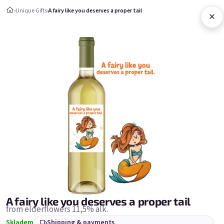
Skip to content
›
Unique Gifts
›
A fairy like you deserves a proper tail
×
Shopping c
Unique Gifts
Unique Gifts
Bestsellers
A fairy like you deserves a proper tail
from elderflowers 11,5% alk.
Skladem
Shipping & payments