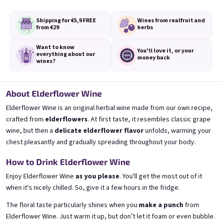
or
Shipping for €5,9
FREE
Wines from real
fruit and
from €29
herbs
Login with Google
Bezi 0,75l
Provence 0,75l
Want to know
Elderflower wine | 11,5% alc.
Levander Special | 11,5% alc.
You'll love it,
or your
everything
about our
money back
wines?
Skladem
(>5 ks)
Skladem
(>5 pcs)
€8,90
€8,90
About Elderflower Wine
Add to cart
Add to cart
Elderflower Wine is an original herbal wine made from our own recipe,
crafted from
elderflowers
. At first taste, it resembles classic grape
wine, but then a
delicate elderflower flavor
unfolds, warming your
chest pleasantly and gradually spreading throughout your body.
How to Drink Elderflower Wine
Enjoy Elderflower Wine
as you please
. You'll get the most out of it
when it's nicely chilled. So, give it a few hours in the fridge.
Footer
The floral taste particularly shines when you
make a punch
from
Elderflower Wine. Just warm it up, but don’t let it foam or even bubble.