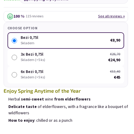
Bezi 0,75l
Provence 0,75l
Skladem
(>5 ks)
Skladem
(>5 pcs)
100 %
· 115 reviews
See all reviews →
€8,90
€8,90
CHOOSE OPTION
Add to cart
Add to cart
Bezi 0,75l
€8,90
Skladem
3x Bezi 0,75l
€26,70
€24,90
Skladem (>5 ks)
E-mail
6x Bezi 0,75l
€53,40
List of products
€45
Product sorting
Skladem (>5 ks)
Recommended
Least expensive
Most expensive
Password
Enjoy Spring Anytime of the Year
Bestsellers
Herbal
semi-sweet
wine
from elderflowers
Delicate taste
of elderflowers, with a fragrance like a bouquet of
wildflowers
Login
How to enjoy
: chilled or as a punch
New registration
Forgotten password