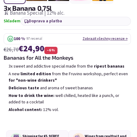
6x Bublisecco 0,75l
3x Bublisecco 0,75l
6x 
3x Banana 0,75l
Skladem
(>5 ks)
Skladem
(>5 ks)
🍌 Banana Special | 12% alc.
Skladem
Doprava a platba
Původně:
Původně:
€57,60
€28,80
€49
€26
(–14 %)
(–9 %)
100 %
· 97 recenzí
Zobrazit všechny recenze →
Přidat do košíku
Přidat do košíku
€24,90
€26,70
–6 %
Bananas for All the Monkeys
3x sweet and addictive special made from the
ripest bananas
A new
limited edition
from the Fruvino workshop, perfect even
for "non-wine drinkers"
Delicious taste
and aroma of sweet bananas
Výpis produktů
Řazení produktů
How to drink the wine:
well chilled, heated like a punch, or
Doporučujeme
Nejlevnější
Nejdražší
added to a cocktail
Nejprodávanější
Alcohol content:
12% vol.
Shipping for €5,9
FREE
Wines from real
fruit and