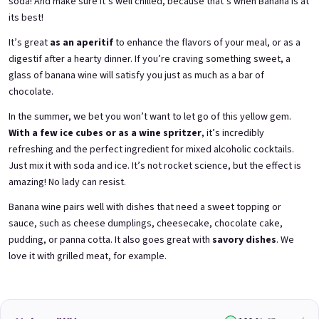
soda! And make sure it’s well chilled, because that’s when Banana is at
its best!
It’s great
as an aperitif
to enhance the flavors of your meal, or as a
3x Betrunkene Himbeeren
3x Betrunkene
0,75l
Johannisbeere 0,75l
digestif after a hearty dinner. If you’re craving something sweet, a
Raspberry wine | 11,5% alc.
Black currant wine | 11,5% alc.
glass of banana wine will satisfy you just as much as a bar of
chocolate.
Skladem
(>5 ks)
Skladem
(>5 ks)
€24,90
€24,90
In the summer, we bet you won’t want to let go of this yellow gem.
€26,70
€26,70
−6 %
−6 %
With a few ice cubes or as a wine spritzer
, it’s incredibly
refreshing and the perfect ingredient for mixed alcoholic cocktails.
Přidat do košíku
Přidat do košíku
Just mix it with soda and ice. It’s not rocket science, but the effect is
amazing! No lady can resist.
Banana wine pairs well with dishes that need a sweet topping or
sauce, such as cheese dumplings, cheesecake, chocolate cake,
pudding, or panna cotta. It also goes great with
savory dishes
. We
love it with grilled meat, for example.