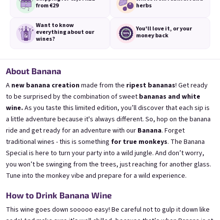
from €29
herbs
Want to know
You'll love it,
or your
everything
about our
money back
wines?
3x Banana 0,75l
3x Betrunkene Erdbeere
0,75l
🍌 Banana Special | 12% alc.
About Banana
🍓Strawberry wine | 11,5% alc.
A
new banana creation
made from the
ripest bananas
! Get ready
Skladem
(>5 ks)
Skladem
(>5 ks)
to be surprised by the combination of sweet
bananas and white
€24,90
€24,90
wine.
As you taste this limited edition, you’ll discover that each sip is
€26,70
€26,70
a little adventure because it's always different. So,
hop on the banana
−6 %
−6 %
ride
and get ready for an adventure with our
Banana
.
Forget
Přidat do košíku
Přidat do košíku
traditional wines - this is something
for true monkeys
.
The Banana
Special is here to turn your party into a wild jungle.
And don’t worry,
you won’t be swinging from the trees, just reaching for another glass.
Tune into the monkey vibe
and prepare for a wild experience.
How to Drink Banana Wine
This wine goes down sooooo easy! Be careful not to gulp it down like