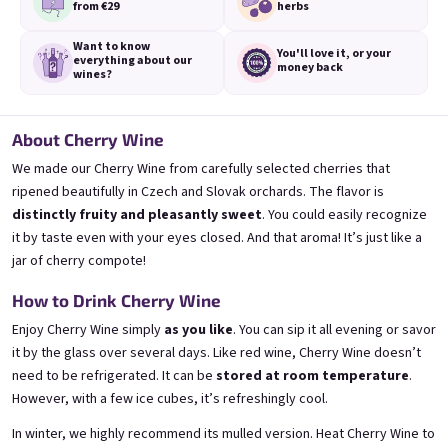
from €29
herbs
Want to know
You'll love it,
or your
everything
about our
money back
wines?
3x Banana 0,75l
3x Betrunkene Erdbeere
About Cherry Wine
0,75l
🍌 Banana Special | 12% alc.
🍓Strawberry wine | 11,5% alc.
We made our Cherry Wine from carefully selected cherries that
Skladem
(>5 ks)
Skladem
(>5 ks)
ripened beautifully in Czech and Slovak orchards. The flavor is
€24,90
€24,90
distinctly fruity and pleasantly sweet
. You could easily recognize
€26,70
€26,70
it by taste even with your eyes closed. And that aroma! It’s just like a
−6 %
−6 %
jar of cherry compote!
Přidat do košíku
Přidat do košíku
How to Drink Cherry Wine
Enjoy Cherry Wine simply
as you like
. You can sip it all evening or savor
it by the glass over several days. Like red wine, Cherry Wine doesn’t
need to be refrigerated. It can be
stored at room temperature
.
However, with a few ice cubes, it’s refreshingly cool.
In winter, we highly recommend its mulled version. Heat Cherry Wine to