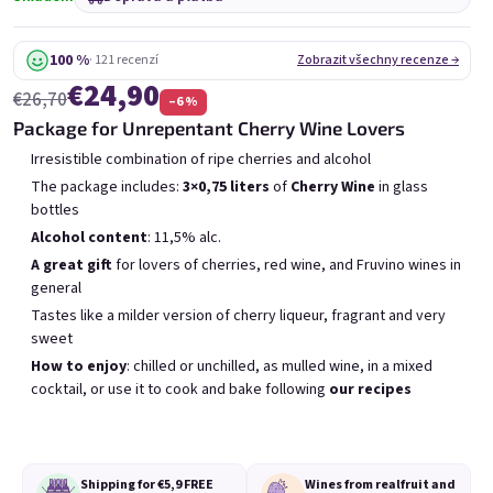
6x Bublisecco 0,75l
3x Bublisecco 0,75l
6x 
Skladem
(>5 ks)
Skladem
(>5 ks)
100 %
· 121 recenzí
Zobrazit všechny recenze →
€24,90
Původně:
Původně:
€57,60
€28,80
€26,70
–6 %
€49
€26
(–14 %)
(–9 %)
Package for Unrepentant Cherry Wine Lovers
Přidat do košíku
Přidat do košíku
Irresistible combination of ripe cherries and alcohol
The package includes:
3×0,75 liters
of
Cherry Wine
in glass
bottles
Alcohol content
: 11,5% alc.
A great gift
for lovers of cherries, red wine, and Fruvino wines in
general
Tastes like a milder version of cherry liqueur, fragrant and very
Výpis produktů
Řazení produktů
sweet
Doporučujeme
Nejlevnější
Nejdražší
How to enjoy
: chilled or unchilled, as mulled wine, in a mixed
Nejprodávanější
cocktail, or use it to cook and bake following
our recipes
Shipping for €5,9
FREE
Wines from real
fruit and