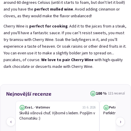
around 60 degrees Celsius (until it starts to foam, but don't let it boil!)
and you have the
perfect mulled wine
. Avoid adding cinnamon or
cloves, as they would make the flavor unbalanced!
3x Betrunkene Himbeeren
3x Betrunkene
0,75l
Johannisbeere 0,75l
Cherry Wine is
perfect for cooking
. Add it to the juices from a steak,
Raspberry wine | 11,5% alc.
Black currant wine | 11,5% alc.
and you'll have a fantastic sauce. If you can’t resist sweets, you must
Skladem
(>5 ks)
Skladem
(>5 ks)
try tiramisu with Cherry Wine. Soak the ladyfingers in it, and you’ll
€24,90
€24,90
experience a taste of heaven. Or soak raisins or other dried fruits in it.
€26,70
€26,70
You can even use it to make a slightly bolder jam to spread on...
−6 %
−6 %
pancakes, of course.
We love to pair Cherry Wine
with high-quality
Přidat do košíku
Přidat do košíku
dark chocolate or
desserts made with Cherry Wine
.
100 %
Nejnovější recenze
· 121 recenzí
Eva L. · Vratimov
Petr Č.
10. 6. 2026
Skvělá višnová chuť. Výborné s ledem. Popíjím v 
Perfektní studené 
Chorvatsku :)
‹
›