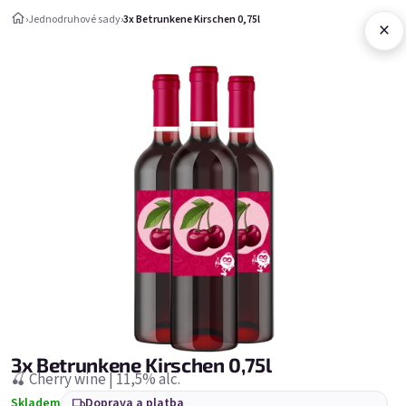
Přejít na obsah
›
Jednodruhové sady
›
3x Betrunkene Kirschen 0,75l
×
Nákupní ko
Jednodruhové sady
Jednodruhové sady
Nejprodávanější
3x Betrunkene Kirschen 0,75l
🍒 Cherry wine | 11,5% alc.
Skladem
Doprava a platba