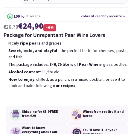
6x Bublisecco 0,75l
3x Bublisecco 0,75l
6x 
Skladem
(>5 ks)
Skladem
(>5 ks)
100 %
· 86 recenzí
Zobrazit všechny recenze →
€24,90
Původně:
Původně:
€57,60
€28,80
€26,70
–6 %
€49
€26
(–14 %)
(–9 %)
Package for Unrepentant Pear Wine Lovers
Přidat do košíku
Přidat do košíku
Nicely
ripe pears
and grapes
Sweet, bold, and playful
—the perfect taste for cheeses, pasta,
and fish
The package includes:
3×0,75 liters
of
Pear Wine
in glass bottles
Alcohol content
: 11,5% alc.
How to enjoy
: chilled, as a punch, in a mixed cocktail, or use it to
cook and bake following
our recipes
Výpis produktů
Řazení produktů
Doporučujeme
Nejlevnější
Nejdražší
Nejprodávanější
Shipping for €5,9
FREE
Wines from real
fruit and
from €29
herbs
Want to know
You'll love it,
or your
everything
about our