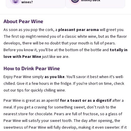
money back
wines?
About Pear Wine
As soon as you pop the cork, a
pleasant pear aroma
will greet you.
The first sip might remind you of a classic white wine, but as the flavor
3x Banana 0,75l
3x Betrunkene Erdbeere
0,75l
🍌 Banana Special | 12% alc.
develops, there will be no doubt that your mouth is full of pears.
🍓Strawberry wine | 11,5% alc.
Before you know it, you'll be at the bottom of the bottle and
totally in
Skladem
(>5 ks)
Skladem
(>5 ks)
love with Pear Wine
just like we are.
€24,90
€24,90
€26,70
€26,70
How to Drink Pear Wine
−6 %
−6 %
Enjoy Pear Wine simply
as you like
. You'll savor it best when it's well-
Přidat do košíku
Přidat do košíku
chilled. Give it a few hours in the fridge. If you're short on time, check
out
our tips for quickly chilling wine
.
Pear Wine is great as an aperitif
for a toast or as a digestif
after a
meal. If you get a craving for something sweet, don’t rush to the
nearest store for chocolate. Pears are full of fructose, so a glass of
Pear Wine will satisfy your sweet tooth. The day after opening, the
sweetness of Pear Wine will fully develop, making it even sweeter. If it