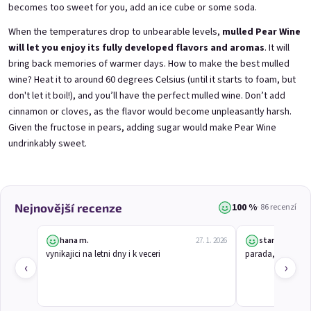
becomes too sweet for you, add an ice cube or some soda.
When the temperatures drop to unbearable levels,
mulled Pear Wine
3x Betrunkene Himbeeren
3x Betrunkene
will let you enjoy its fully developed flavors and aromas
. It will
0,75l
Johannisbeere 0,75l
bring back memories of warmer days. How to make the best mulled
Raspberry wine | 11,5% alc.
Black currant wine | 11,5% alc.
wine? Heat it to around 60 degrees Celsius (until it starts to foam, but
Skladem
(>5 ks)
Skladem
(>5 ks)
don't let it boil!), and you’ll have the perfect mulled wine. Don’t add
€24,90
€24,90
cinnamon or cloves, as the flavor would become unpleasantly harsh.
€26,70
€26,70
Given the fructose in pears, adding sugar would make Pear Wine
−6 %
−6 %
undrinkably sweet.
Přidat do košíku
Přidat do košíku
100 %
Nejnovější recenze
· 86 recenzí
hana m.
stanislav j.
27. 1. 2026
vynikajici na letni dny i k veceri
parada, chutna j
‹
›