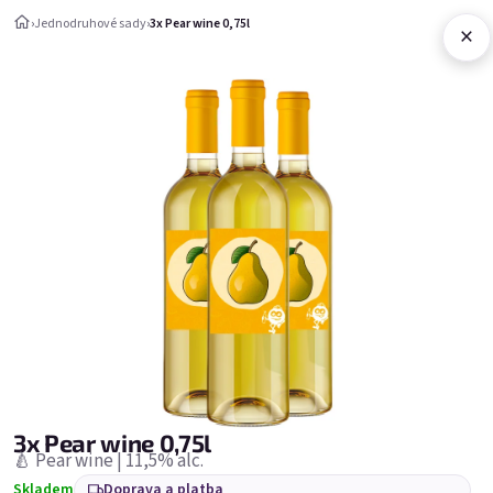
Přejít na obsah
›
Jednodruhové sady
›
3x Pear wine 0,75l
×
Nákupní ko
Jednodruhové sady
Jednodruhové sady
Nejprodávanější
3x Pear wine 0,75l
🍐 Pear wine | 11,5% alc.
Skladem
Doprava a platba