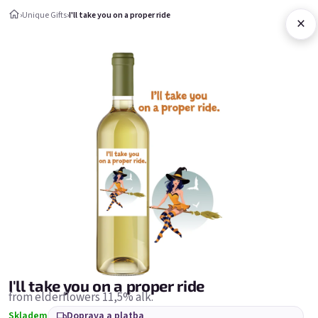
Přejít na obsah
›
Unique Gifts
›
I'll take you on a proper ride
×
Nákupní ko
Unique Gifts
Unique Gifts
Nejprodávanější
I'll take you on a proper ride
from elderflowers 11,5% alk.
Skladem
Doprava a platba