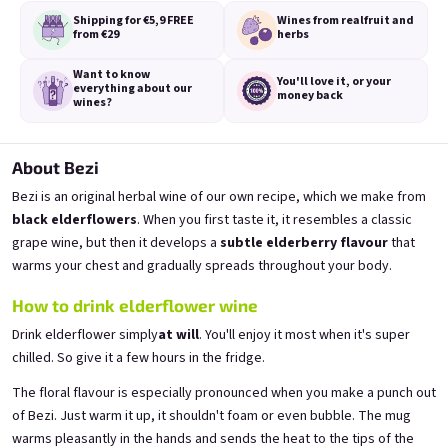
Shipping for €5,9
FREE
Wines from real
fruit and
from €29
herbs
Want to know
You'll love it,
or your
everything
about our
money back
wines?
A fairy like you deserves a
A fairy like you deserves a
proper tail
proper tail
from fresh currants 11,5% alk.
from fresh strawberries 11,5% alk.
About Bezi
Skladem
(>5 ks)
Skladem
(>5 ks)
Bezi is an original herbal wine of our own recipe, which we make from
€11,40
€11,40
black elderflowers
. When you first taste it, it resembles a classic
grape wine, but then it develops a
subtle elderberry flavour
that
Přidat do košíku
Přidat do košíku
warms your chest and gradually spreads throughout your body.
How to drink elderflower wine
Drink elderflower simply
at will
. You'll enjoy it most when it's super
chilled. So give it a few hours in the fridge.
The floral flavour is especially pronounced when you make a punch out
of Bezi. Just warm it up, it shouldn't foam or even bubble. The mug
warms pleasantly in the hands and sends the heat to the tips of the