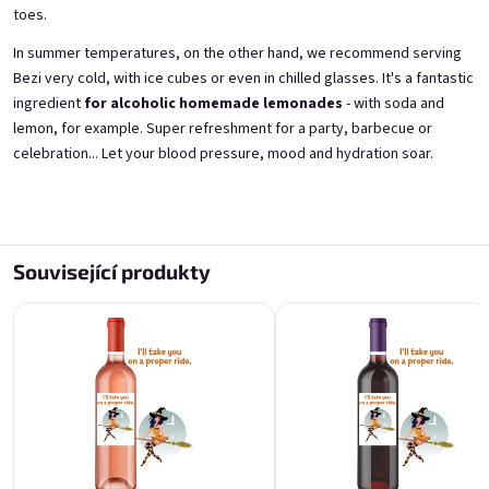
toes.
A fairy like you deserves a
For the best guy in the
In summer temperatures, on the other hand, we recommend serving
proper tail
universe
Bezi very cold, with ice cubes or even in chilled glasses. It's a fantastic
from elderflowers 11,5% alk.
from blackcurrants 11,5% alk.
ingredient
for alcoholic homemade lemonades
- with soda and
Skladem
(>5 ks)
Skladem
(>5 ks)
lemon, for example. Super refreshment for a party, barbecue or
€11,40
€11,40
celebration... Let your blood pressure, mood and hydration soar.
Přidat do košíku
Přidat do košíku
Související produkty
For the best guy in the
For the best guy in the
universe
universe
from fresh strawberries 11,5% alk.
from elderflowers 11,5% alk.