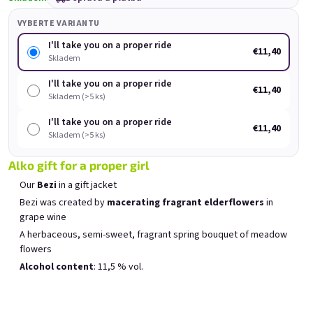
Rock'n Roll Spritz small
Forever young, forever
Fo
set
drunk
VYBERTE VARIANTU
Skladem
(>5 ks)
Skladem
(>5 ks)
I'll take you on a proper ride
€11,40
Původně:
€18
Skladem
€16
€11,40
(–11 %)
I'll take you on a proper ride
€11,40
Skladem (>5 ks)
Přidat do košíku
Přidat do košíku
I'll take you on a proper ride
€11,40
Skladem (>5 ks)
Alko gift for a proper girl
Our
Bezi
in a gift jacket
Bezi was created by
macerating fragrant elderflowers
in
Výpis produktů
Řazení produktů
grape wine
Doporučujeme
Nejlevnější
Nejdražší
A herbaceous, semi-sweet, fragrant spring bouquet of meadow
Nejprodávanější
flowers
Alcohol content
: 11,5 % vol.