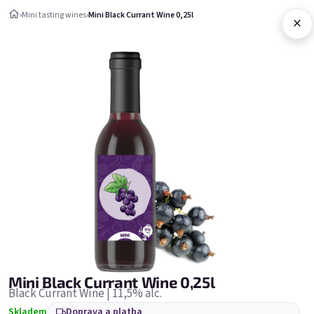
Přejít na obsah
›
Mini tasting wines
›
Mini Black Currant Wine 0,25l
×
Nákupní ko
Mini tasting wines
Mini tasting wines
Nejprodávanější
Mini Black Currant Wine 0,25l
Black Currant Wine | 11,5% alc.
Skladem
Doprava a platba