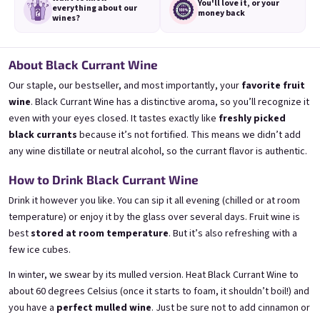
You'll love it,
or your
everything
about our
money back
wines?
About Black Currant Wine
Mini Banana 0,25l
Mini Bezi 0,25l
Our staple, our bestseller, and most importantly, your
favorite fruit
🍌 Banana Special | 12% alc.
Elderflower wine | 11,5% alc.
wine
. Black Currant Wine has a distinctive aroma, so you’ll recognize it
Skladem
(>5 ks)
Skladem
(>5 ks)
even with your eyes closed. It tastes exactly like
freshly picked
€3,70
€3,70
black currants
because it’s not fortified. This means we didn’t add
any wine distillate or neutral alcohol, so the currant flavor is authentic.
Přidat do košíku
Přidat do košíku
How to Drink Black Currant Wine
Drink it however you like. You can sip it all evening (chilled or at room
temperature) or enjoy it by the glass over several days. Fruit wine is
best
stored at room temperature
. But it’s also refreshing with a
few ice cubes.
In winter, we swear by its mulled version. Heat Black Currant Wine to
about 60 degrees Celsius (once it starts to foam, it shouldn’t boil!) and
you have a
perfect mulled wine
. Just be sure not to add cinnamon or