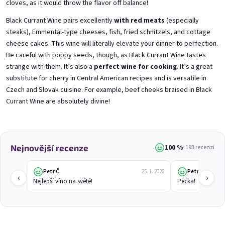
cloves, as it would throw the flavor off balance!
Mini Black Currant Wine
Mini Blueberry Wine 0,25l
0,25l
Blueberry Wine | 11,5% alc.
Black Currant Wine | 11,5% alc.
Black Currant Wine pairs excellently
with red meats
(especially
Skladem
(>5 ks)
steaks), Emmental-type cheeses, fish, fried schnitzels, and cottage
Skladem
(>5 ks)
cheese cakes. This wine will literally elevate your dinner to perfection.
€3,70
€3,70
Be careful with poppy seeds, though, as Black Currant Wine tastes
strange with them. It’s also a
perfect wine for cooking
. It’s a great
Přidat do košíku
Přidat do košíku
substitute for cherry in Central American recipes and is versatile in
Czech and Slovak cuisine. For example, beef cheeks braised in Black
Currant Wine are absolutely divine!
100 %
Nejnovější recenze
· 193 recenzí
Petr Č.
Petr Č.
25. 1. 2026
‹
›
Nejlepší víno na světě!
Pecka!
Mini Elfie 0,25l
Mini Gooseberry Wine
0,25l
Blueberry Special with Blue Spirulina | 11% alc.
Gooseberry Wine | 11,5% alc.
Skladem
(>5 ks)
Skladem
(>5 ks)