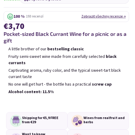
Mini Chockobanana
Mini Koko 0,25l
0,25l
Skladem
(>5 ks)
Skladem
(>5 ks)
100 %
· 193 recenzí
Zobrazit všechny recenze →
€3,70
€3,70
€3,70
Pocket-sized Black Currant Wine for a picnic or as a
Přidat do košíku
Přidat do košíku
gift
A little brother of our
bestselling classic
Fruity semi-sweet wine made from carefully selected
black
currants
Captivating aroma, ruby color, and the typical sweet-tart black
currant taste
Výpis produktů
Řazení produktů
No one will get hurt - the bottle has a practical
screw cap
Doporučujeme
Nejlevnější
Nejdražší
Alcohol content: 11.5%
Nejprodávanější
Shipping for €5,9
FREE
Wines from real
fruit and
from €29
herbs
Want to know