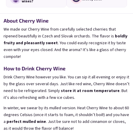
wines?
About Cherry Wine
We made our Cherry Wine from carefully selected cherries that
Mini Banana 0,25l
Mini Bezi 0,25l
🍌 Banana Special | 12% alc.
Elderflower wine | 11,5% alc.
ripened beautifully in Czech and Slovak orchards. The flavor is
boldly
fruity and pleasantly sweet
. You could easily recognize it by taste
Skladem
(>5 ks)
Skladem
(>5 ks)
even with your eyes closed. And the aroma? It’s like a glass of cherry
€3,70
€3,70
compote!
Přidat do košíku
Přidat do košíku
How to Drink Cherry Wine
Drink Cherry Wine however you like. You can sip it all evening or enjoy it
by the glass over several days. Just like red wine, Cherry Wine doesn’t
need to be refrigerated. Simply
store it at room temperature
. But
it’s also refreshing with a few ice cubes.
In winter, we swear by its mulled version. Heat Cherry Wine to about 60
degrees Celsius (once it starts to foam, it shouldn’t boil!) and you have
a
perfect mulled wine
. Just be sure not to add cinnamon or cloves,
as it would throw the flavor off balance!