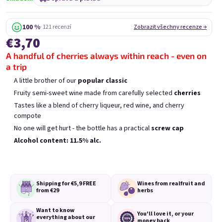
Mini Chockobanana
Mini Koko 0,25l
0,25l
Skladem
(>5 ks)
Skladem
(>5 ks)
100 %
· 121 recenzí
Zobrazit všechny recenze →
€3,70
€3,70
€3,70
A handful of cherries always within reach - even on
Přidat do košíku
Přidat do košíku
a trip
A little brother of our
popular classic
Fruity semi-sweet wine made from carefully selected
cherries
Tastes like a blend of cherry liqueur, red wine, and cherry
compote
No one will get hurt - the bottle has a practical
screw cap
Výpis produktů
Řazení produktů
Alcohol content: 11.5% alc.
Doporučujeme
Nejlevnější
Nejdražší
Nejprodávanější
Shipping for €5,9
FREE
Wines from real
fruit and
from €29
herbs
Want to know
You'll love it,
or your
everything
about our
money back