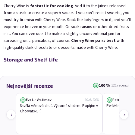
Mini Black Currant Wine
Mini Blueberry Wine 0,25l
Cherry Wine is
fantastic for cooking
. Add it to the juices released
0,25l
Blueberry Wine | 11,5% alc.
Black Currant Wine | 11,5% alc.
from a steak to create a superb sauce. If you can’t resist sweets, you
Skladem
(>5 ks)
must try tiramisu with Cherry Wine. Soak the ladyfingers in it, and you’ll
Skladem
(>5 ks)
experience heaven in your mouth. Or soak raisins or other dried fruits
€3,70
€3,70
in it. You can even use it to make a slightly unconventional jam for
spreading on… pancakes, of course.
Cherry Wine pairs best
with
Přidat do košíku
Přidat do košíku
high-quality dark chocolate or
desserts made with Cherry Wine
.
Storage and Shelf Life
100 %
Nejnovější recenze
· 121 recenzí
Eva L. · Vratimov
Petr Č.
10. 6. 2026
Skvělá višnová chuť. Výborné s ledem. Popíjím v 
Perfektní studené 
Chorvatsku :)
Mini Elfie 0,25l
Mini Gooseberry Wine
‹
›
0,25l
Blueberry Special with Blue Spirulina | 11% alc.
Gooseberry Wine | 11,5% alc.
Skladem
(>5 ks)
Skladem
(>5 ks)