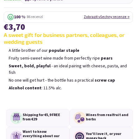
Mini Chockobanana
Mini Koko 0,25l
0,25l
Skladem
(>5 ks)
Skladem
(>5 ks)
100 %
· 86 recenzí
Zobrazit všechny recenze →
€3,70
€3,70
€3,70
A sweet gift for business partners, colleagues, or
Přidat do košíku
Přidat do košíku
wedding guests
A little brother of our
popular staple
Fruity semi-sweet wine made from perfectly ripe
pears
Sweet, bold, playful
- an ideal pairing with cheese, pasta, and
fish
No one will get hurt - the bottle has a practical
screw cap
Výpis produktů
Řazení produktů
Alcohol content
: 11.5% alc.
Doporučujeme
Nejlevnější
Nejdražší
Nejprodávanější
Shipping for €5,9
FREE
Wines from real
fruit and
from €29
herbs
Want to know
You'll love it,
or your
everything
about our
money back