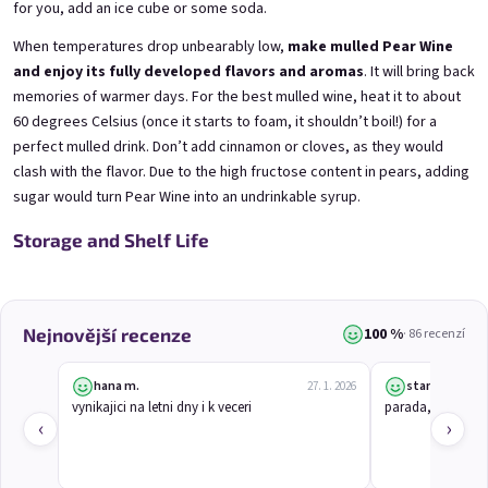
Mini Black Currant Wine
Mini Blueberry Wine 0,25l
for you, add an ice cube or some soda.
0,25l
Blueberry Wine | 11,5% alc.
Black Currant Wine | 11,5% alc.
When temperatures drop unbearably low,
make mulled Pear Wine
Skladem
(>5 ks)
and enjoy its fully developed flavors and aromas
. It will bring back
Skladem
(>5 ks)
memories of warmer days. For the best mulled wine, heat it to about
€3,70
€3,70
60 degrees Celsius (once it starts to foam, it shouldn’t boil!) for a
perfect mulled drink. Don’t add cinnamon or cloves, as they would
Přidat do košíku
Přidat do košíku
clash with the flavor. Due to the high fructose content in pears, adding
sugar would turn Pear Wine into an undrinkable syrup.
Storage and Shelf Life
100 %
Nejnovější recenze
· 86 recenzí
hana m.
stanislav j.
27. 1. 2026
Mini Elfie 0,25l
Mini Gooseberry Wine
vynikajici na letni dny i k veceri
parada, chutna j
0,25l
Blueberry Special with Blue Spirulina | 11% alc.
‹
›
Gooseberry Wine | 11,5% alc.
Skladem
(>5 ks)
Skladem
(>5 ks)