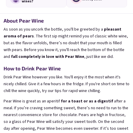
wines?
About Pear Wine
As soon as you uncork the bottle, you'll be greeted by a
pleasant
Mini Banana 0,25l
Mini Bezi 0,25l
🍌 Banana Special | 12% alc.
Elderflower wine | 11,5% alc.
aroma of pears
. The first sip might remind you of classic white wine,
but as the flavor unfolds, there’s no doubt that your mouth is filled
Skladem
(>5 ks)
Skladem
(>5 ks)
with pears. Before you know it, you'll reach the bottom of the bottle
€3,70
€3,70
and
fall completely in love with Pear Wine
, just like we did.
Přidat do košíku
Přidat do košíku
How to Drink Pear Wine
Drink Pear Wine however you like. You'll enjoy it the most when it's
nicely chilled. Give it a few hours in the fridge. If you're short on time to
chill the wine quickly, try
our tips for rapid wine chilling
.
Pear Wine is great as an aperitif
for a toast or as a digestif
after a
meal. If you’re craving something sweet, there’s no need to run to the
nearest convenience store for chocolate. Pears are high in fructose,
so a glass of Pear Wine will satisfy your sweet tooth. On the second
day after opening, Pear Wine becomes even sweeter. If it’s too sweet