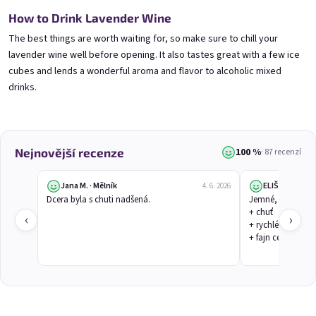
Mini Black Currant Wine
Mini Blueberry Wine 0,25l
0,25l
Blueberry Wine | 11,5% alc.
How to Drink Lavender Wine
Black Currant Wine | 11,5% alc.
Skladem
(>5 ks)
The best things are worth waiting for, so make sure to chill your
Skladem
(>5 ks)
lavender wine well before opening. It also tastes great with a few ice
€3,70
€3,70
cubes and lends a wonderful aroma and flavor to alcoholic mixed
drinks.
Přidat do košíku
Přidat do košíku
100 %
Nejnovější recenze
· 87 recenzí
Jana M. · Mělník
ELIŠKA V.
4. 6. 2026
Dcera byla s chuti nadšená.
Jemné, květinové
+ chuť

‹
›
+ rychlé dodání

+ fajn cena
Mini Elfie 0,25l
Mini Gooseberry Wine
0,25l
Blueberry Special with Blue Spirulina | 11% alc.
Gooseberry Wine | 11,5% alc.
Skladem
(>5 ks)
Skladem
(>5 ks)