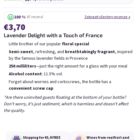
Mini Chockobanana
Mini Koko 0,25l
0,25l
Skladem
(>5 ks)
Skladem
(>5 ks)
100 %
· 87 recenzí
Zobrazit všechny recenze →
€3,70
€3,70
€3,70
Lavender Delight with a Touch of France
Přidat do košíku
Přidat do košíku
Little brother of our popular
floral special
Semi-sweet
, refreshing, and
breathtakingly fragrant
, inspired
by the famous lavender fields in Provence
250 milliliters
—just the right amount for a glass with your meal
Alcohol content
: 11.5% vol.
Forget about worries and corkscrews, the bottle has a
Výpis produktů
Řazení produktů
convenient screw cap
Doporučujeme
Nejlevnější
Nejdražší
*Are there uninvited guests floating at the bottom of your bottle?
Nejprodávanější
Don't worry, it's just sediment, which is harmless and doesn't affect
the quality.
Shipping for €5,9
FREE
Wines from real
fruit and