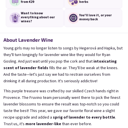
from €29
herbs
Want to know
You'll love it,
or your
everything
about our
money back
wines?
Mini Banana 0,25l
Mini Bezi 0,25l
🍌 Banana Special | 12% alc.
Elderflower wine | 11,5% alc.
About Lavender Wine
Skladem
(>5 ks)
Skladem
(>5 ks)
Young girls may no longer listen to songs by Hegerová and Hapka, but
€3,70
€3,70
they'll turn longingly for lavender wine like they would for Ryan
Gosling. And just wait until you pop the cork and that
intoxicating
Přidat do košíku
Přidat do košíku
scent of lavender fields
fills the air. They'll be weak at the knees.
And the taste—let's just say we had to restrain ourselves from
drinking it all during production. It's seriously addictive!
This purple treasure was crafted by our skilled Czech hands right in
Provence. The Fruvino team personally went there to pick the finest
lavender blossoms to ensure the result was top-notch so you could
taste the best! This year, we gave our favorite floral wine a slight
recipe upgrade and added a
sprig of lavender to every bottle
.
Trust us, it's
more lavender-like
than ever before.