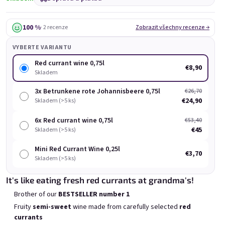
Chocolove 0,75l
Bublisecco Pink 0,75l
Skladem
(>5 ks)
Skladem
(>5 ks)
100 %
· 2 recenze
Zobrazit všechny recenze →
€8,90
€9,60
VYBERTE VARIANTU
Přidat do košíku
Přidat do košíku
Red currant wine 0,75l
€8,90
Skladem
3x Betrunkene rote Johannisbeere 0,75l
€26,70
€24,90
Skladem (>5 ks)
6x Red currant wine 0,75l
€53,40
Výpis produktů
€45
Řazení produktů
Skladem (>5 ks)
Doporučujeme
Nejlevnější
Nejdražší
Mini Red Currant Wine 0,25l
€3,70
Nejprodávanější
Skladem (>5 ks)
It's like eating fresh red currants at grandma's!
BESTSELLER
Brother of our
BESTSELLER number 1
Fruity
semi-sweet
wine made from carefully selected
red
currants