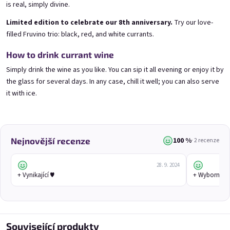
Blueberry special with blue spirulina | 11% alc.
Gooseberry Wine | 11,5% alc.
is real, simply divine.
Skladem
(>5 ks)
Skladem
(>5 ks)
Limited edition to celebrate our 8th anniversary.
Try our love-
€8,90
€8,90
filled Fruvino trio: black, red, and white currants.
Přidat do košíku
Přidat do košíku
How to drink currant wine
Simply drink the wine as you like. You can sip it all evening or enjoy it by
the glass for several days. In any case, chill it well; you can also serve
it with ice.
100 %
Nejnovější recenze
· 2 recenze
28. 9. 2024
Cherry wine 0,75l
Chocolove 0,75l
+ Vynikající ♥️
+ Wyborne ♥️
Cherry wine | 11,5% alc.
Skladem
(>5 ks)
E-mail
Skladem
(>5 ks)
€8,90
€8,90
Související produkty