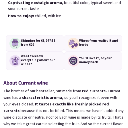
Captivating nostalgic aroma
, beautiful color, typical sweet and
sour currant taste
How to enjoy:
chilled, with ice
Black Currant wine 0,75l
Blueberry wine 0,75l
Blackcurrant wine | 11,5% alc.
Blueberry wine | 11,5% alc.
Skladem
(>5 ks)
Skladem
(>5 ks)
Shipping for €5,9
FREE
Wines from real
fruit and
€8,90
€8,90
from €29
herbs
Want to know
Přidat do košíku
Přidat do košíku
You'll love it,
or your
everything
about our
money back
wines?
About Currant wine
The brother of our bestseller, but made from
red currants.
Currant
wine has a
characteristic aroma,
so you'll recognize it even with
your eyes closed.
It tastes exactly like freshly picked red
currants
because it is not fortified. This means we haven't added any
wine distillate or neutral alcohol. Each wine is made by its fruits. That's
why we take great care in selecting the fruit. And so the currant flavor
Elfie 0,75l
Gooseberry wine 0,75l