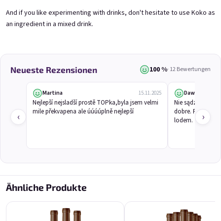
And if you like experimenting with drinks, don't hesitate to use Koko as
an ingredient in a mixed drink.
Koko 0,75l
Marango 0,75l
🥥 Coconut Special | 11,5% alc.
🥭 Mango & maracuja wine | 11% alc.
Skladem
(>5 ks)
Skladem
(>5 St)
€8,90
€8,90
100 %
Neueste Rezensionen
· 12 Bewertungen
In den Warenkorb
In den Warenkorb
Martina
Dawid
15.11.2025
Nejlepší nejsladší prostě TOPka,byla jsem velmi 
Nie sądziłem, że
mile překvapena ale úúúúplně nejlepší
dobre. Pachnie eg
‹
›
lodem.
Ähnliche Produkte
Melino 0,75l
Moncherry 0,75l
Melon Special | 12% alc.
🍫 Chocolate wine | 12% alc.
Skladem
(>5 ks)
Skladem
(>5 ks)