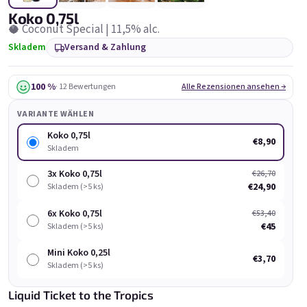
Koko 0,75l
🥥 Coconut Special | 11,5% alc.
Skladem
Versand & Zahlung
100 %
· 12 Bewertungen
Alle Rezensionen ansehen →
Chockobanana 0,75l
Grepi 0,75l
VARIANTE WÄHLEN
Skladem
(>5 ks)
Skladem
(>5 ks)
Koko 0,75l
€8,90
Skladem
€8,90
€8,90
3x Koko 0,75l
€26,70
In den Warenkorb
In den Warenkorb
€24,90
Skladem (>5 ks)
6x Koko 0,75l
€53,40
€45
Skladem (>5 ks)
Mini Koko 0,25l
€3,70
Skladem (>5 ks)
Liste der Produkte
Produktsortierung
Liquid Ticket to the Tropics
Empfohlen
Günstigste
Teuerste