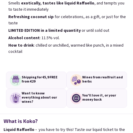
Smells
exotically, tastes like liquid Raffaello
, and tempts you
Meistverkauft
to taste it immediately
Refreshing coconut sip
for celebrations, as a gift, or just for the
taste
BESTSELLER
LIMITED EDITION in a limited quantity
or until sold out
Alcohol content
: 11.5% vol.
How to drink
: chilled or unchilled, warmed like punch, in a mixed
cocktail
Banana 0,75l
Elfie 0,75l
🍌 Banana Special | 12% alc.
Blueberry special with blue spirulina | 11
Shipping for €5,9
FREE
Wines from real
fruit and
from €29
herbs
Skladem
(>5 ks)
Skladem
(>5 ks)
€8,90
€8,90
Want to know
You'll love it,
or your
everything
about our
money back
wines?
In den Warenkorb
In den Warenkorb
What is Koko?
Liquid Raffaello -
you have to try this! Taste our liquid ticket to the