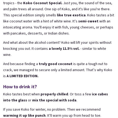
tropics - the
Koko Coconut Special.
Just you, the sound of the sea,
and palm trees all around. One sip of Koko, and it's like you're there.
This special edition simply smells
like true exotica
. Koko tastes a bit
like coconut water with a hint of white wine. It’s
semi-sweet
with an
intoxicating aroma. You'll enjoy it with fish, young cheeses, or perhaps
E-Mail
with pancakes, desserts, or Indian dishes.
Grepi 0,75l
Chockobanana 0,75l
And what about the alcohol content? Koko will lift your spirits without
Pink grapefruit wine | 12% alc.
Banana Chocolate Special | 11,5% alc.
knocking you out. It contains
a lovely 11.5% vol.
- similar to white
Skladem
(>5 ks)
Skladem
(>5 ks)
Passwort
wine.
€8,90
€8,90
And because finding a
truly good coconut
is quite a tough nut to
In den Warenkorb
In den Warenkorb
crack, we managed to secure only a limited amount. That’s why Koko
is
A LIMITED EDITION.
Anmelden
How to drink it?
Neues Konto registrieren
Passwort vergessen
HINT!
Koko tastes best when
properly chilled
. Or toss a few
ice cubes
into the glass
or
mix the special with soda
.
oder
If you save Koko for winter, no problem. Then we recommend
Anmeldung über Google
warming it up like punch
. It’ll warm you up from head to toe.