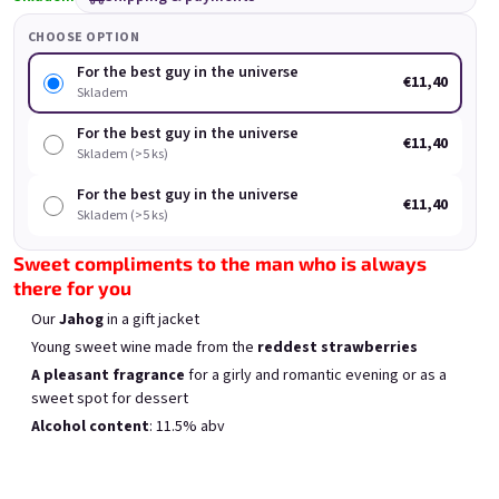
Rock'n Roll Spritz small
Forever young, forever
Fo
set
drunk
CHOOSE OPTION
Skladem
(>5 ks)
Skladem
(>5 ks)
For the best guy in the universe
€11,40
Was:
€18
Skladem
(–11 %)
€11,40
€16
For the best guy in the universe
€11,40
Skladem (>5 ks)
Add to cart
Add to cart
For the best guy in the universe
€11,40
Skladem (>5 ks)
Sweet compliments to the man who is always
there for you
Our
Jahog
in a gift jacket
List of products
Product sorting
Young sweet wine made from the
reddest strawberries
Recommended
Least expensive
Most expensive
A pleasant fragrance
for a girly and romantic evening or as a
Bestsellers
sweet spot for dessert
Alcohol content
: 11.5% abv