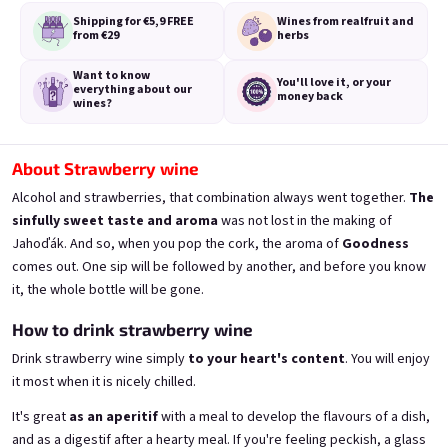
Shipping for €5,9
FREE
Wines from real
fruit and
from €29
herbs
Want to know
You'll love it,
or your
everything
about our
money back
wines?
A fairy like you deserves a
A fairy like you deserves a
proper tail
proper tail
from fresh currants 11,5% alk.
from fresh strawberries 11,5% alk.
About Strawberry wine
Skladem
(>5 ks)
Skladem
(>5 ks)
Alcohol and strawberries, that combination always went together.
The
€11,40
€11,40
sinfully sweet taste
and aroma
was not lost in the making of
Jahoďák. And so, when you pop the cork, the aroma of
Goodness
Add to cart
Add to cart
comes out. One sip will be followed by another, and before you know
it, the whole bottle will be gone.
How to drink strawberry wine
Drink strawberry wine simply
to your heart's content
. You will enjoy
it most when it is nicely chilled.
It's great
as an aperitif
with a meal to develop the flavours of a dish,
and as a digestif after a hearty meal. If you're feeling peckish, a glass