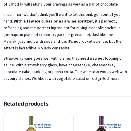
of Jahoďák will satisfy your cravings as well as a bar of chocolate.
A fairy like you deserves a
For the best guy in the
In summer, we don't think you'll want to let this pink gem out of your
proper tail
universe
hand.
With a few ice cubes or as a wine spritzer
, it's perfectly
from elderflowers 11,5% alk.
from blackcurrants 11,5% alk.
refreshing and the perfect ingredient for mixing alcoholic cocktails
Skladem
(>5 ks)
Skladem
(>5 ks)
(perhaps in place of cranberry juice or grenadine). Just like the
€11,40
€11,40
Maliňák, just mix it with soda and ice. It's not rocket science, but the
effect is incredible! No lady can resist.
Add to cart
Add to cart
Strawberry wine goes well with dishes that need a sweet topping or
sauce. With a strawberry glass, have cheesecake, cheesecake,
chocolate cake, pudding or panna cotta. The wine also works well with
savoury dishes. We like it with vegetable salad or red grilled meat.
Related products
For the best guy in the
For the best guy in the
universe
universe
from fresh strawberries 11,5% alk.
from elderflowers 11,5% alk.