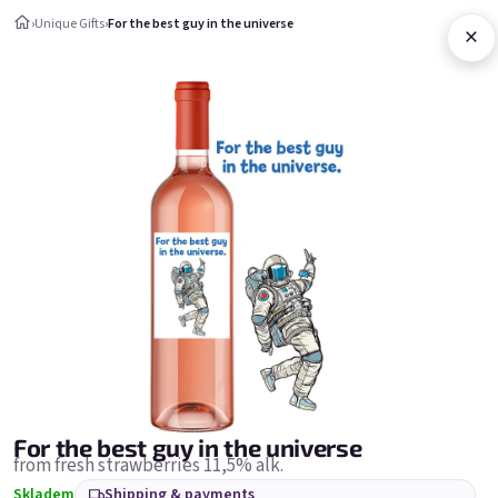
Skip to content
›
Unique Gifts
›
For the best guy in the universe
×
Shopping c
Unique Gifts
Unique Gifts
Bestsellers
For the best guy in the universe
from fresh strawberries 11,5% alk.
Skladem
Shipping & payments