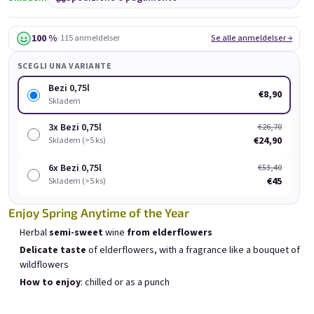
Bezi 0,75l
Provence 0,75l
Skladem
(>5 ks)
Skladem
(>5 pz.)
100 %
· 115 anmeldelser
Se alle anmeldelser →
€8,90
€8,90
SCEGLI UNA VARIANTE
Aggiungi al carrello
Aggiungi al carrello
Bezi 0,75l
€8,90
Skladem
3x Bezi 0,75l
€26,70
€24,90
Skladem (>5 ks)
E-mail
6x Bezi 0,75l
€53,40
Elenco dei prodotti
€45
Ordinamento dei prodotti
Skladem (>5 ks)
Consigliati
Meno costoso
Il più costoso
Password
Enjoy Spring Anytime of the Year
I più venduti
Herbal
semi-sweet
wine
from elderflowers
Delicate taste
of elderflowers, with a fragrance like a bouquet of
wildflowers
Accesso
How to enjoy
: chilled or as a punch
Nuova registrazione
Password dimenticata