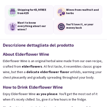
o
Shipping for €5,9
FREE
Wines from real
fruit and
from €29
herbs
Accesso con Google
Bezi 0,75l
Provence 0,75l
Want to know
Elderflower wine | 11,5% alc.
Levander Special | 11,5% alc.
You'll love it,
or your
everything
about our
money back
wines?
Skladem
(>5 ks)
Skladem
(>5 pz.)
€8,90
€8,90
Descrizione dettagliata del prodotto
Aggiungi al carrello
Aggiungi al carrello
About Elderflower Wine
Elderflower Wine is an original herbal wine made from our own recipe,
crafted from
elderflowers
. At first taste, it resembles classic grape
wine, but then a
delicate elderflower flavor
unfolds, warming your
chest pleasantly and gradually spreading throughout your body.
How to Drink Elderflower Wine
Piè di pagina
Enjoy Elderflower Wine
as you please
. You'll get the most out of it
when it's nicely chilled. So, give it a few hours in the fridge.