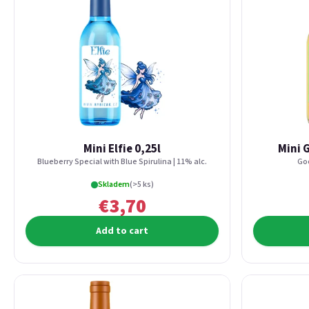
Mini Elfie 0,25l
Mini 
Blueberry Special with Blue Spirulina | 11% alc.
Goo
Skladem
(>5 ks)
€3,70
Add to cart