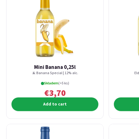
Mini Banana 0,25l
🍌 Banana Special | 12% alc.
Eld
Skladem
(>5 ks)
€3,70
Add to cart