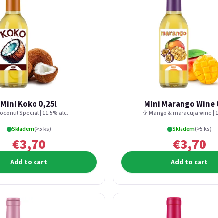
Mini Koko 0,25l
Mini Marango Wine 
oconut Special | 11.5% alc.
🥭 Mango & maracuja wine | 1
Skladem
(>5 ks)
Skladem
(>5 ks)
€3,70
€3,70
Add to cart
Add to cart