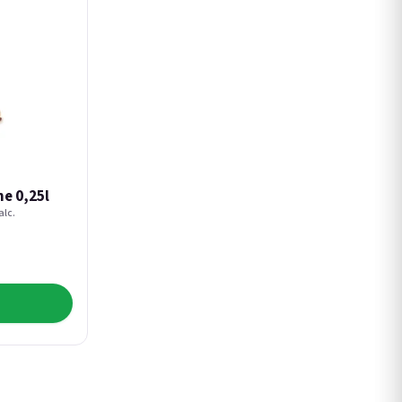
e 0,25l
alc.