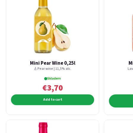
Mini Pear Wine 0,25l
M
🍐Pear wine | 11,5% alc.
Lav
Skladem
€3,70
Add to cart