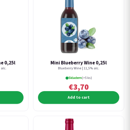
e 0,25l
Mini Blueberry Wine 0,25l
 alc.
Blueberry Wine | 11,5% alc.
Skladem
(>5 ks)
€3,70
Add to cart