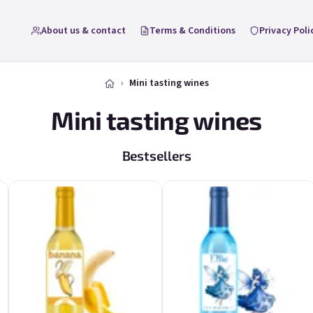
About us & contact
Terms & Conditions
Privacy Poli
Mini tasting wines
Mini tasting wines
Bestsellers