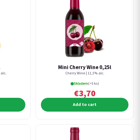
l
Mini Cherry Wine 0,25l
alc.
Cherry Wine | 11,5% alc.
Skladem
(>5 ks)
€3,70
Add to cart