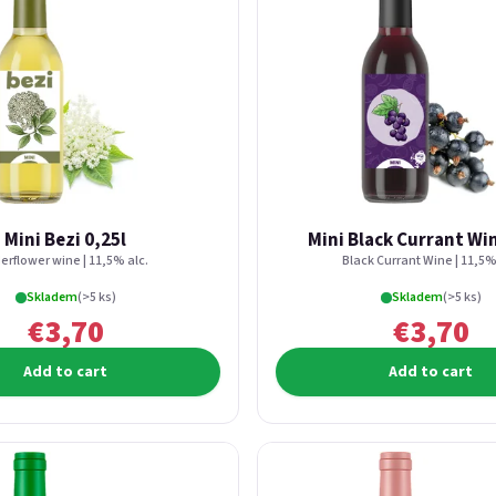
Mini Bezi 0,25l
Mini Black Currant Win
erflower wine | 11,5% alc.
Black Currant Wine | 11,5%
Skladem
(>5 ks)
Skladem
(>5 ks)
€3,70
€3,70
Add to cart
Add to cart