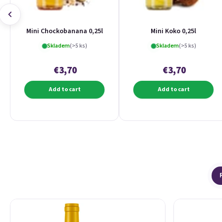
Mini Chockobanana 0,25l
Mini Koko 0,25l
Skladem
(>5 ks)
Skladem
(>5 ks)
€3,70
€3,70
Add to cart
Add to cart
List of products
Product sorting