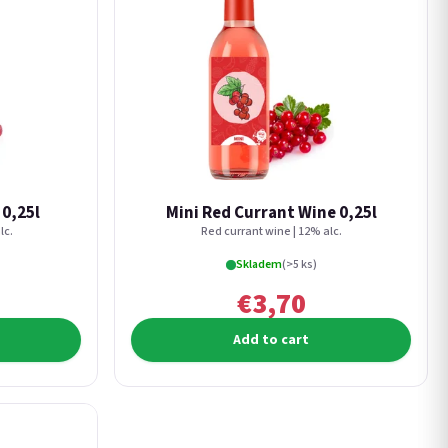
 0,25l
Mini Red Currant Wine 0,25l
lc.
Red currant wine | 12% alc.
Skladem
(>5 ks)
€3,70
Add to cart