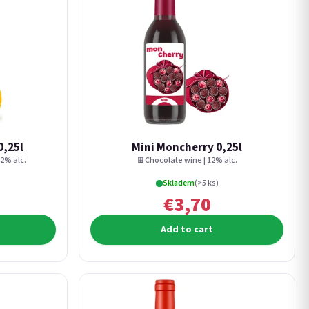
0,25l
Mini Moncherry 0,25l
2% alc.
🍫Chocolate wine | 12% alc.
Skladem
(>5 ks)
€3,70
Add to cart