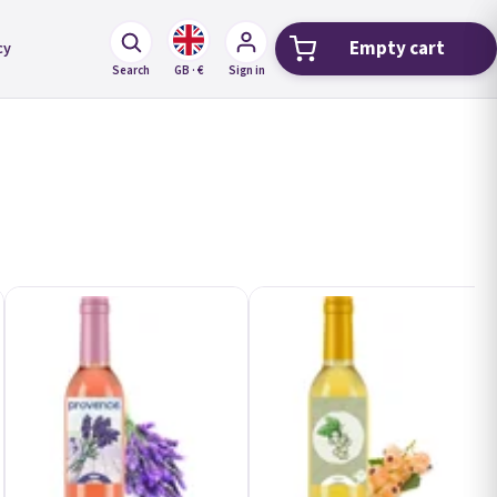
Empty cart
cy
Shopping car
Search
GB · €
Sign in