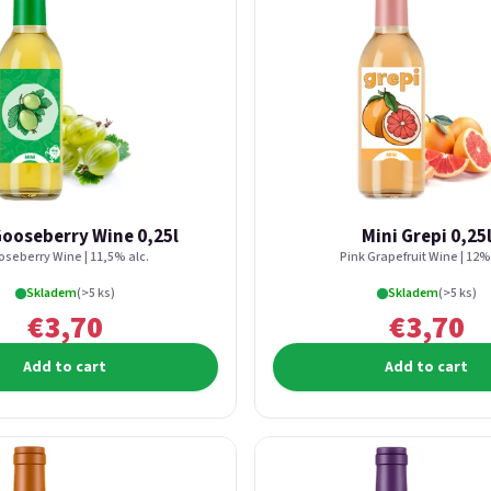
Gooseberry Wine 0,25l
Mini Grepi 0,25
seberry Wine | 11,5% alc.
Pink Grapefruit Wine | 12% 
Skladem
(>5 ks)
Skladem
(>5 ks)
€3,70
€3,70
Add to cart
Add to cart