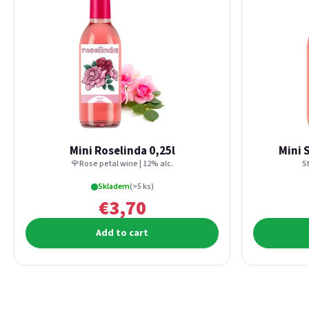
Mini Roselinda 0,25l
Mini 
🌹Rose petal wine | 12% alc.
S
Skladem
(>5 ks)
€3,70
Add to cart