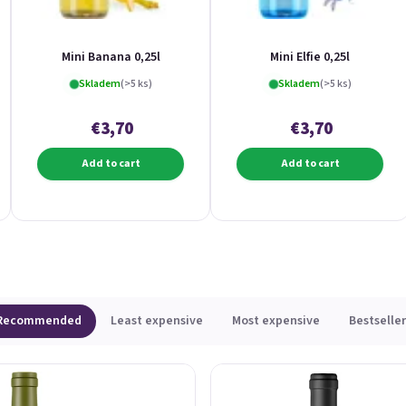
Mini Banana 0,25l
Mini Elfie 0,25l
Skladem
(>5 ks)
Skladem
(>5 ks)
€3,70
€3,70
Add to cart
Add to cart
Recommended
Least expensive
Most expensive
Bestseller