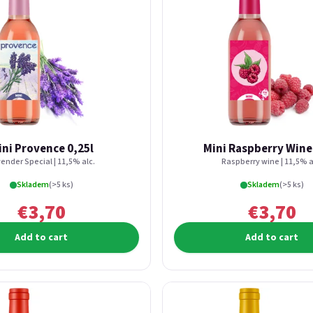
ini Provence 0,25l
Mini Raspberry Wine
ender Special | 11,5% alc.
Raspberry wine | 11,5% a
Skladem
(>5 ks)
Skladem
(>5 ks)
€3,70
€3,70
Add to cart
Add to cart