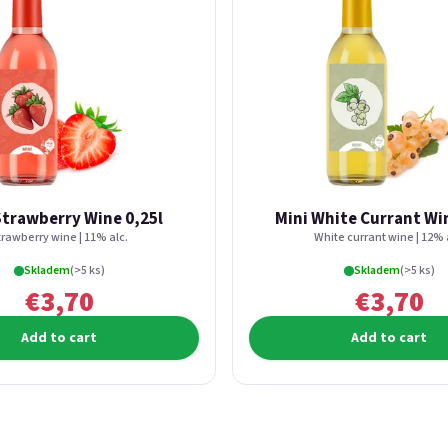
Strawberry Wine 0,25l
Mini White Currant Win
trawberry wine | 11% alc.
White currant wine | 12% 
Skladem
(>5 ks)
Skladem
(>5 ks)
€3,70
€3,70
Add to cart
Add to cart