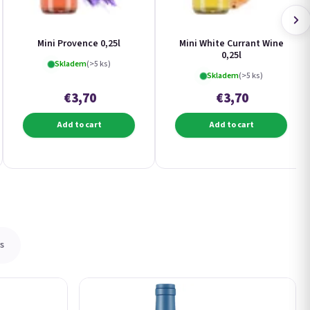
Mini Provence 0,25l
Mini White Currant Wine
0,25l
Skladem
(>5 ks)
Skladem
(>5 ks)
€3,70
€3,70
Add to cart
Add to cart
s