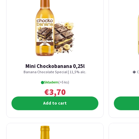
Mini Chockobanana 0,25l
Banana Chocolate Special | 11,5% alc.
🥥 C
Skladem
(>5 ks)
€3,70
Add to cart