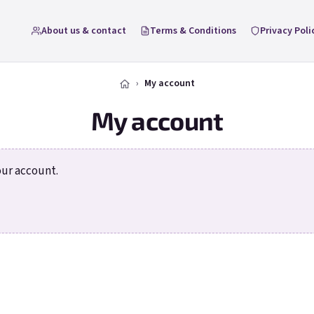
About us & contact
Terms & Conditions
Privacy Poli
My account
My account
our account.