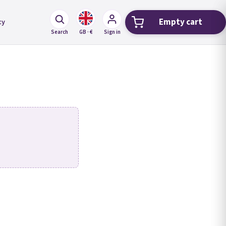
Empty cart
cy
Shopping car
Search
GB · €
Sign in