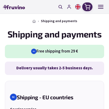
Skip to content
Shopping c
Shipping and payments
Shipping and payments
Free shipping from 29 €
EU
Delivery usually takes 2-5 business days.
Shipping - EU countries
EU