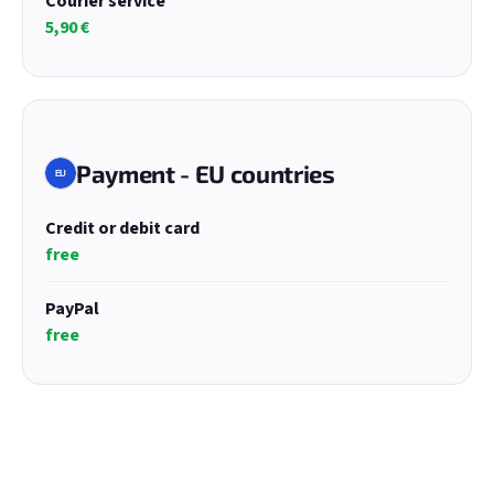
Courier service
5,90 €
E-mail
Password
Payment - EU countries
EU
Credit or debit card
Login
free
New registration
Forgotten password
PayPal
free
or
Login with Google