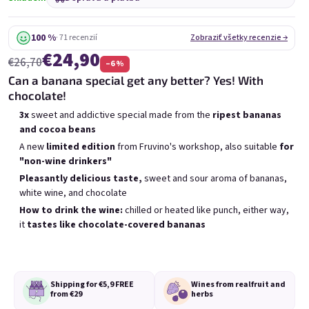
6x Bublisecco 0,75l
3x Bublisecco 0,75l
6x 
Skladem
(>5 ks)
Skladem
(>5 ks)
100 %
· 71 recenzií
Zobraziť všetky recenzie →
€24,90
Pôvodne:
Pôvodne:
€57,60
€28,80
€26,70
–6 %
€49
€26
(–14 %)
(–9 %)
Can a banana special get any better? Yes! With
chocolate!
Pridať do košíka
Pridať do košíka
3x
sweet and addictive special made from the
ripest bananas
and cocoa beans
A new
limited edition
from Fruvino's workshop, also suitable
for
"non-wine drinkers"
Pleasantly delicious taste,
sweet and sour aroma of bananas,
white wine, and chocolate
Výpis produktov
Radenie produktov
How to drink the wine:
chilled or heated like punch, either way,
Odporúčame
Najlacnejšie
Najdrahšie
it
tastes like chocolate-covered bananas
Najpredávanejšie
Shipping for €5,9
FREE
Wines from real
fruit and
from €29
herbs