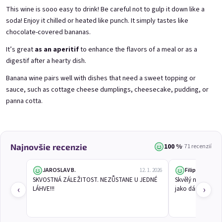
This wine is sooo easy to drink! Be careful not to gulp it down like a
soda! Enjoy it chilled or heated like punch. It simply tastes like
chocolate-covered bananas.
3x Betrunkene Himbeeren
3x Betrunkene
0,75l
Johannisbeere 0,75l
Raspberry wine | 11,5% alc.
Black currant wine | 11,5% alc.
It’s great
as an aperitif
to enhance the flavors of a meal or as a
digestif after a hearty dish.
Skladem
(>5 ks)
Skladem
(>5 ks)
€24,90
€24,90
Banana wine pairs well with dishes that need a sweet topping or
€26,70
€26,70
sauce, such as cottage cheese dumplings, cheesecake, pudding, or
−6 %
−6 %
panna cotta.
Pridať do košíka
Pridať do košíka
100 %
Najnovšie recenzie
· 71 recenzií
JAROSLAV B.
Filip L.
12. 1. 2026
SKVOSTNÁ ZÁLEŽITOST. NEZŮSTANE U JEDNÉ 
Skvělý nápad a v
‹
›
LÁHVE!!!
jako dárek!