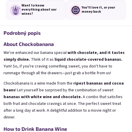
Want to know
You'll love it,
or your
everything
about our
money back
wines?
Podrobný popis
3x Banana 0,75l
3x Betrunkene Erdbeere
0,75l
🍌 Banana Special | 12% alc.
About Chockobanana
🍓Strawberry wine | 11,5% alc.
Skladem
(>5 ks)
We've enhanced our banana special
with chocolate, and it tastes
Skladem
(>5 ks)
simply divine.
Think of it as
liquid chocolate-covered bananas.
€24,90
€24,90
Yum! So, if you're craving something sweet, you don't have to
€26,70
€26,70
−6 %
−6 %
rummage through all the drawers—just grab a bottle from us!
Pridať do košíka
Pridať do košíka
Chockobanana is a wine made from the
ripest bananas and cocoa
beans
! Let yourself be surprised by the combination of sweet
bananas with white wine and chocolate.
A combo that satisfies
both fruit and chocolate cravings at once. The perfect sweet treat
after a long day at work. A delightful addition to a movie night or
dinner.
How to Drink Banana Wine