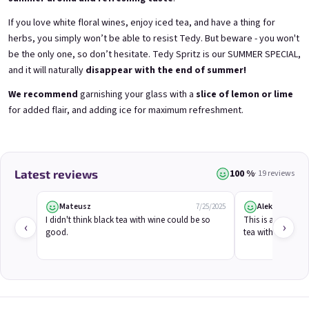
If you love white floral wines, enjoy iced tea, and have a thing for
herbs, you simply won’t be able to resist Tedy. But beware - you won't
be the only one, so don’t hesitate. Tedy Spritz is our SUMMER SPECIAL,
and it will naturally
disappear with the end of summer!
E-mail
We recommend
garnishing your glass with a
slice of lemon or lime
Grepi 0,75l
Chockobanana 0,75l
for added flair, and adding ice for maximum refreshment.
Pink grapefruit wine | 12% alc.
Banana Chocolate Special | 11,5% alc.
Skladem
(>5 ks)
Skladem
(>5 ks)
Password
€8,90
€8,90
100 %
Latest reviews
· 19 reviews
Add to cart
Add to cart
Login
Mateusz
Aleksandra
7/25/2025
I didn't think black tea with wine could be so 
This is a true summ
‹
›
New registration
Forgotten password
good.
tea with a hint of
HINT!
or
Login with Google