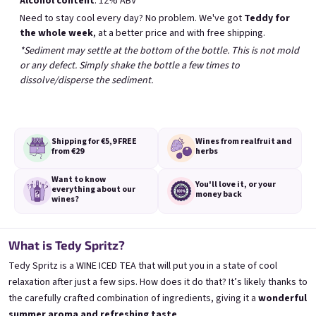
Alcohol content
: 12% ABV
Bestsellers
Need to stay cool every day? No problem. We've got
Teddy for
the whole week
, at a better price and with free shipping.
*Sediment may settle at the bottom of the bottle. This is not mold
BESTSELLER
or any defect. Simply shake the bottle a few times to
dissolve/disperse the sediment.
Shipping for €5,9
FREE
Wines from real
fruit and
from €29
herbs
Banana 0,75l
Elfie 0,75l
Want to know
🍌 Banana Special | 12% alc.
Blueberry special with blue spirulina | 11
You'll love it,
or your
everything
about our
money back
wines?
Skladem
(>5 ks)
Skladem
(>5 ks)
€8,90
€8,90
What is Tedy Spritz?
Add to cart
Add to cart
Tedy Spritz is a WINE ICED TEA that will put you in a state of cool
relaxation after just a few sips. How does it do that? It’s likely thanks to
the carefully crafted combination of ingredients, giving it a
wonderful
summer aroma and refreshing taste
.