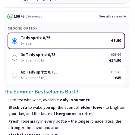
100 %
· 19 reviews
See all reviews →
CHOOSE OPTION
Tedy spritz 0,75l
€8,90
Skladem
Chockobanana 0,75l
Grepi 0,75l
3x Tedy spritz 0,75l
€26,70
Skladem
(>5 ks)
Skladem
(>5 ks)
€24,90
Skladem (>5 ks)
€8,90
€8,90
6x Tedy spritz 0,75l
€53,40
€45
Skladem (>5 ks)
Add to cart
Add to cart
The Summer Bestseller is Back!
Iced tea with wine, available
only in summer
Black tea
to wake you up, the scent of
elderflower
to brighten
your day, and the taste of
bergamot
to refresh
Fresh rosemary
in every bottle – the longer it macerates, the
List of products
Product sorting
stronger the flavor and aroma
Recommended
Least expensive
Most expensive