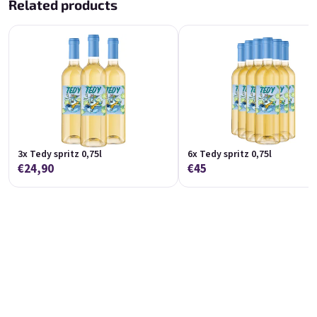
Related products
Koko 0,75l
Marango 0,75l
🥥 Coconut Special | 11,5% alc.
🥭 Mango & maracuja wine | 11% alc.
Skladem
(>5 ks)
Skladem
(>5 pcs)
€8,90
€8,90
Add to cart
Add to cart
3x Tedy spritz 0,75l
6x Tedy spritz 0,75l
€24,90
€45
Melino 0,75l
Moncherry 0,75l
Melon Special | 12% alc.
🍫 Chocolate wine | 12% alc.
Skladem
(>5 ks)
Skladem
(>5 ks)