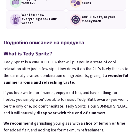
from €29
herbs
Want to know
You'll love it,
or your
everything
about our
money back
wines?
3x Banana 0,75l
3x Betrunkene Erdbeere
Подробно описание на продукта
0,75l
🍌 Banana Special | 12% alc.
🍓Strawberry wine | 11,5% alc.
What is Tedy Spritz?
Skladem
(>5 ks)
Skladem
(>5 ks)
Tedy Spritz is a WINE ICED TEA that will put you in a state of cool
€24,90
€24,90
relaxation after just a few sips. How does it do that? It’s likely thanks to
€26,70
€26,70
the carefully crafted combination of ingredients, giving it a
wonderful
−6 %
−6 %
summer aroma and refreshing taste
.
В количката
В количката
If you love white floral wines, enjoy iced tea, and have a thing for
herbs, you simply won’t be able to resist Tedy. But beware - you won't
be the only one, so don’t hesitate. Tedy Spritz is our SUMMER SPECIAL,
and it will naturally
disappear with the end of summer!
We recommend
garnishing your glass with a
slice of lemon or lime
for added flair, and adding ice for maximum refreshment.