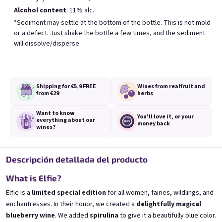
Alcohol content
: 11% alc.
Los más vendidos
*Sediment may settle at the bottom of the bottle. This is not mold
or a defect. Just shake the bottle a few times, and the sediment
will dissolve/disperse.
BESTSELLER
Shipping for €5,9
FREE
Wines from real
fruit and
from €29
herbs
Want to know
You'll love it,
or your
everything
about our
Banana 0,75l
Elfie 0,75l
money back
wines?
🍌 Banana Special | 12% alc.
Blueberry special with blue spirulina | 11
Skladem
(>5 ks)
Skladem
(>5 ks)
€8,90
€8,90
Descripción detallada del producto
Añadir al carrito
Añadir al carrito
What is Elfie?
Elfie is a
limited special edition
for all women, fairies, wildlings, and
enchantresses. In their honor, we created a
delightfully magical
blueberry wine
. We added
spirulina
to give it a beautifully blue color.