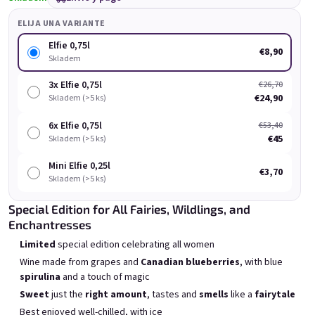
ELIJA UNA VARIANTE
Elfie 0,75l
€8,90
Skladem
3x Elfie 0,75l
€26,70
€24,90
Skladem (>5 ks)
Chockobanana 0,75l
Grepi 0,75l
6x Elfie 0,75l
€53,40
Skladem
(>5 ks)
Skladem
(>5 ks)
€45
Skladem (>5 ks)
€8,90
€8,90
Mini Elfie 0,25l
€3,70
Skladem (>5 ks)
Añadir al carrito
Añadir al carrito
Special Edition for All Fairies, Wildlings, and
Enchantresses
Limited
special edition celebrating all women
Wine made from grapes and
Canadian blueberries
, with blue
spirulina
and a touch of magic
Lista de productos
Clasificación de productos
Sweet
just the
right amount
, tastes and
smells
like a
fairytale
Recomendados
Más barato
Más caro
Best enjoyed well-chilled, with ice