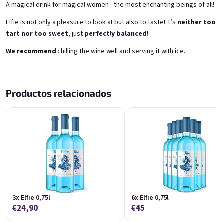
A magical drink for magical women—the most enchanting beings of all!
Elfie is not only a pleasure to look at but also to taste! It’s
neither too
tart nor too sweet
, just
perfectly balanced!
We recommend
chilling the wine well and serving it with ice.
Correo electrónico
Grepi 0,75l
Chockobanana 0,75l
Pink grapefruit wine | 12% alc.
Banana Chocolate Special | 11,5% alc.
Productos relacionados
Skladem
(>5 ks)
Skladem
(>5 ks)
Contraseña
€8,90
€8,90
Añadir al carrito
Añadir al carrito
Inicio de sesión
Nuevo registro
Contraseña olvidada
HINT!
o
3x Elfie 0,75l
6x Elfie 0,75l
€24,90
€45
Iniciar sesión con Google