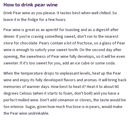
Blueberry special with blue spirulina | 11% alc.
Gooseberry Wine | 11,5% alc.
How to drink pear wine
Skladem
(>5 ks)
Skladem
(>5 ks)
Drink Pear wine as you please. It tastes best when well chilled. So
€8,90
€8,90
leave it in the fridge for a few hours.
Pear wine is great as an aperitif for toasting and as a digestif after
Añadir al carrito
Añadir al carrito
dinner. If you're craving something sweet, don't run to the nearest
store for chocolate. Pears contain a lot of fructose, so a glass of Pear
wine is enough to satisfy your sweet tooth. On the second day after
opening, the sweetness of Pear wine fully develops, so it will be even
sweeter. If it's too sweet for you, add an ice cube or some soda.
When the temperature drops to unpleasant levels, heat up the Pear
wine and enjoy its fully developed flavors and aromas. It will bring back
memories of warmer days. How best to heat it? Heat it to about 60
degrees Celsius (when it starts to foam, don't boil!) and you have a
Cherry wine 0,75l
Chocolove 0,75l
perfect mulled wine. Don't add cinnamon or cloves, the taste would be
Cherry wine | 11,5% alc.
too intense. Sugar, given how much fructose is in pears, would make
Skladem
(>5 pieza)
Correo electrónico
Skladem
(>5 pieza)
the Pear wine undrinkable.
€8,90
€8,90