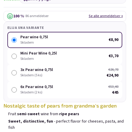
Black Currant wine 0,75l
Chocolove 0,75l
Bu
Skladem
(>5 pieza)
Skladem
(>5 pieza)
100 %
· 86 anmeldelser
Se alle anmeldelser →
€8,90
€8,90
ELIJA UNA VARIANTE
Añadir al carrito
Añadir al carrito
Pear wine 0,75l
€8,90
Skladem
Mini Pear Wine 0,25l
€3,70
Skladem
3x Pear wine 0,75l
€26,70
Lista de productos
€24,90
Skladem (5 ks)
Clasificación de productos
Recomendados
Más barato
Más caro
6x Pear wine 0,75l
€53,40
Los más vendidos
€45
Skladem (2 ks)
Nostalgic taste of pears from grandma's garden
BESTSELLER
Fruit
semi-sweet
wine from
ripe pears
Sweet, distinctive, fun
- perfect flavor for cheeses, pasta, and
fish