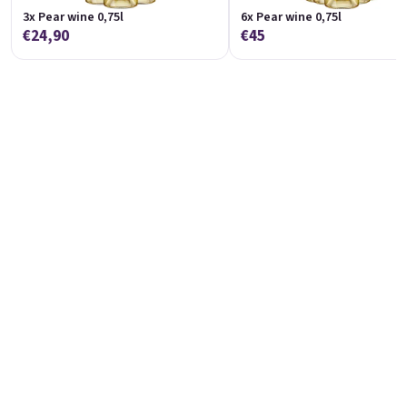
3x Pear wine 0,75l
6x Pear wine 0,75l
€24,90
€45
Raspberry wine 0,75l
Red currant wine 0,75l
Raspberry wine | 11,5% alc.
Red Currant wine | 12% alc.
Skladem
(>5 pieza)
Skladem
(>5 ks)
€8,90
€8,90
Añadir al carrito
Añadir al carrito