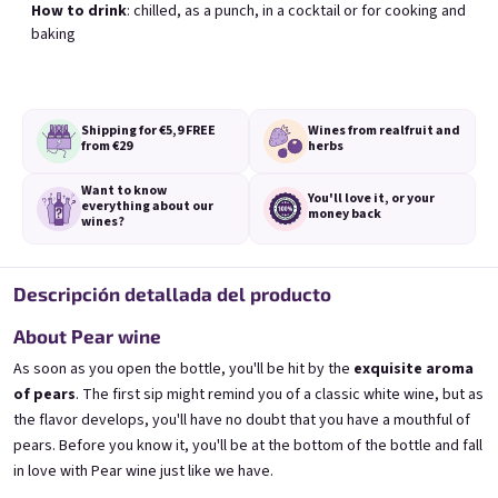
How to drink
: chilled, as a punch, in a cocktail or for cooking and
baking
Black Currant wine 0,75l
Blueberry wine 0,75l
Blackcurrant wine | 11,5% alc.
Blueberry wine | 11,5% alc.
Shipping for €5,9
FREE
Wines from real
fruit and
from €29
herbs
Skladem
(>5 pieza)
Skladem
(>5 pieza)
€8,90
€8,90
Want to know
You'll love it,
or your
everything
about our
money back
Añadir al carrito
Añadir al carrito
wines?
Descripción detallada del producto
About Pear wine
As soon as you open the bottle, you'll be hit by the
exquisite aroma
of pears
. The first sip might remind you of a classic white wine, but as
the flavor develops, you'll have no doubt that you have a mouthful of
pears. Before you know it, you'll be at the bottom of the bottle and fall
in love with Pear wine just like we have.
Elfie 0,75l
Gooseberry wine 0,75l