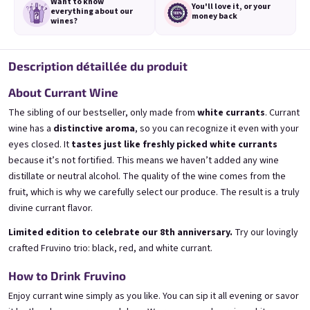
Want to know
You'll love it,
or your
everything
about our
money back
wines?
Description détaillée du produit
3x Banana 0,75l
3x Betrunkene Erdbeere
About Currant Wine
0,75l
🍌 Banana Special | 12% alc.
🍓Strawberry wine | 11,5% alc.
The sibling of our bestseller, only made from
white currants
. Currant
Skladem
(>5 ks)
wine has a
distinctive aroma
, so you can recognize it even with your
Skladem
(>5 ks)
eyes closed. It
tastes just like freshly picked white currants
€24,90
€24,90
€26,70
€26,70
because it’s not fortified. This means we haven’t added any wine
−6 %
−6 %
distillate or neutral alcohol. The quality of the wine comes from the
Ajouter au panier
Ajouter au panier
fruit, which is why we carefully select our produce. The result is a truly
divine currant flavor.
Limited edition to celebrate our 8th anniversary.
Try our lovingly
crafted Fruvino trio: black, red, and white currant.
How to Drink Fruvino
Enjoy currant wine simply as you like. You can sip it all evening or savor