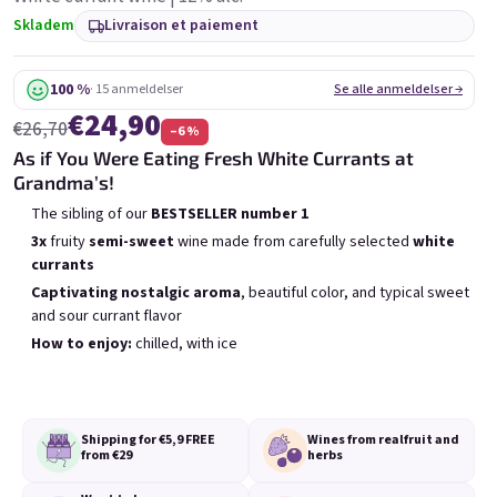
6x Bublisecco 0,75l
3x Bublisecco 0,75l
6x 
Skladem
Livraison et paiement
Skladem
(>5 ks)
Skladem
(>5 ks)
100 %
· 15 anmeldelser
Se alle anmeldelser →
Etait:
Etait:
€57,60
€28,80
€49
€26
€24,90
(–14 %)
(–9 %)
€26,70
–6 %
As if You Were Eating Fresh White Currants at
Ajouter au panier
Ajouter au panier
Grandma’s!
The sibling of our
BESTSELLER
number 1
3x
fruity
semi-sweet
wine made from carefully selected
white
currants
Captivating nostalgic
aroma
, beautiful color, and typical sweet
and sour currant flavor
Liste des produits
Tri des produits
How to enjoy:
chilled, with ice
Recommandés
Le moins cher
Le plus cher
Bestsellers
Shipping for €5,9
FREE
Wines from real
fruit and
from €29
herbs