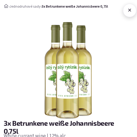
Aller au contenu
›
Jednodruhové sady
›
3x Betrunkene weiße Johannisbeere 0,75l
×
Panier d'ac
Jednodruhové sady
Jednodruhové sady
Bestsellers
3x Betrunkene weiße Johannisbeere
0,75l
White currant wine | 12% alc.