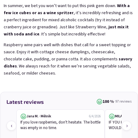
In summer, we bet you won’t want to put this pink gem down.
With a
few ice cubes or as a wine spritzer
, it’s incredibly refreshing and is
a perfect ingredient for mixed alcoholic cocktails (try it instead of
3x Betrunkene Himbeeren
3x Betrunkene
0,75l
Johannisbeere 0,75l
cranberry juice or grenadine). Just like
Strawberry Wine
,
just mix it
Raspberry wine | 11,5% alc.
Black currant wine | 11,5% alc.
with soda and ice
. It’s simple but incredibly effective!
Skladem
(>5 ks)
Skladem
(>5 ks)
Raspberry wine pairs well with dishes that call for a sweet topping or
€24,90
€24,90
€26,70
€26,70
sauce. Enjoy it with cottage cheese dumplings, cheesecake,
−6 %
−6 %
chocolate cake, pudding, or panna cotta. It also complements
savory
dishes
. We always reach for it when we’re serving vegetable salads,
Add to cart
Add to cart
seafood, or milder cheeses.
100 %
Latest reviews
· 97 reviews
Jana M. · Mělník
MILAN B.
6/4/2026
If you love raspberries, don't hesitate. The bottle 
IF YOU HADN'T TO
‹
›
was empty in no time.
WOULDN'T EVEN 