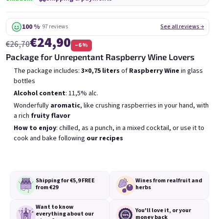
6x Bublisecco 0,75l
3x Bublisecco 0,75l
6x 
Skladem
(>5 ks)
Skladem
(>5 ks)
100 %
· 97 reviews
See all reviews →
€24,90
Was:
€57,60
Was:
€28,80
€26,70
(–9 %)
–6 %
€49
€26
(–14 %)
Package for Unrepentant Raspberry Wine Lovers
Add to cart
Add to cart
The package includes:
3×0,75 liters
of
Raspberry Wine
in glass
bottles
Alcohol content
: 11,5% alc.
Wonderfully
aromatic
, like crushing raspberries in your hand, with
a rich
fruity flavor
How to enjoy
: chilled, as a punch, in a mixed cocktail, or use it to
cook and bake following
our recipes
List of products
Product sorting
Recommended
Least expensive
Most expensive
Bestsellers
Shipping for €5,9
FREE
Wines from real
fruit and
from €29
herbs
Want to know
You'll love it,
or your
everything
about our
money back