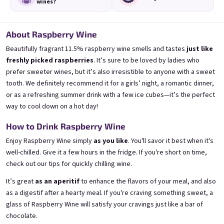
wines?
About Raspberry Wine
Beautifully fragrant 11.5% raspberry wine smells and tastes
just like
freshly picked raspberries
. It’s sure to be loved by ladies who
3x Banana 0,75l
3x Betrunkene Erdbeere
0,75l
🍌 Banana Special | 12% alc.
prefer sweeter wines, but it’s also irresistible to anyone with a sweet
🍓Strawberry wine | 11,5% alc.
tooth. We definitely recommend it for a girls’ night, a romantic dinner,
Skladem
(>5 ks)
or as a refreshing summer drink with a few ice cubes—it’s the perfect
Skladem
(>5 ks)
€24,90
€24,90
way to cool down on a hot day!
€26,70
€26,70
−6 %
−6 %
How to Drink Raspberry Wine
Add to cart
Add to cart
Enjoy Raspberry Wine simply
as you like
. You'll savor it best when it's
well-chilled. Give it a few hours in the fridge. If you're short on time,
check out
our tips for quickly chilling wine
.
It’s great
as an aperitif
to enhance the flavors of your meal, and also
as a digestif after a hearty meal. If you're craving something sweet, a
glass of Raspberry Wine will satisfy your cravings just like a bar of
chocolate.