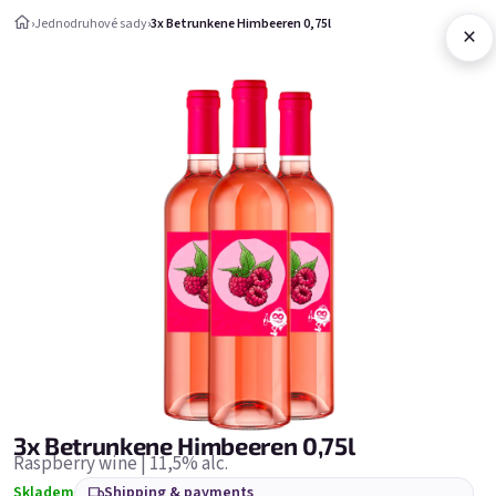
Skip to content
›
Jednodruhové sady
›
3x Betrunkene Himbeeren 0,75l
×
Shopping c
Jednodruhové sady
Jednodruhové sady
Bestsellers
3x Betrunkene Himbeeren 0,75l
Raspberry wine | 11,5% alc.
Skladem
Shipping & payments