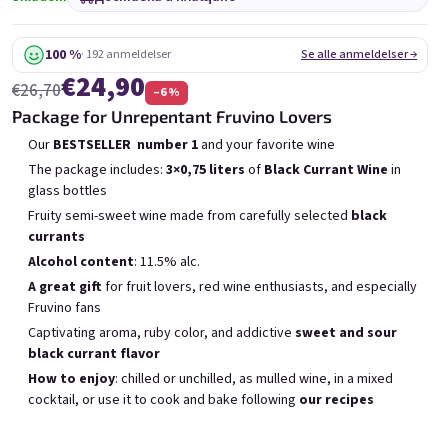
6x Bublisecco 0,75l
3x Bublisecco 0,75l
6x 
Skladem
(>5 ks)
Skladem
(>5 ks)
100 %
· 192 anmeldelser
Se alle anmeldelser →
€24,90
€26,70
–6 %
Беше:
Беше:
€57,60
€28,80
€49
€26
Package for Unrepentant Fruvino Lovers
(–14 %)
(–9 %)
Our
BESTSELLER
number 1
and your favorite wine
В количката
В количката
The package includes:
3×0,75 liters
of
Black Currant Wine
in
glass bottles
Fruity semi-sweet wine made from carefully selected
black
currants
Alcohol content
: 11.5% alc.
A great gift
for fruit lovers, red wine enthusiasts, and especially
Списък на продуктите
Fruvino fans
Сортиране на продукти
Препоръчани
Най-ниска цена
Най-скъпият
Captivating aroma, ruby color, and addictive
sweet and sour
black currant flavor
Бестселъри
How to enjoy
: chilled or unchilled, as mulled wine, in a mixed
cocktail, or use it to cook and bake following
our recipes