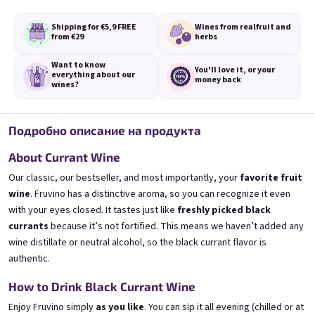
Shipping for €5,9
FREE
Wines from real
fruit and
from €29
herbs
Want to know
You'll love it,
or your
everything
about our
money back
wines?
3x Banana 0,75l
3x Betrunkene Erdbeere
0,75l
🍌 Banana Special | 12% alc.
🍓Strawberry wine | 11,5% alc.
Подробно описание на продукта
Skladem
(>5 ks)
Skladem
(>5 ks)
About Currant Wine
€24,90
€24,90
€26,70
€26,70
Our classic, our bestseller, and most importantly, your
favorite fruit
−6 %
−6 %
wine
. Fruvino has a distinctive aroma, so you can recognize it even
В количката
В количката
with your eyes closed. It tastes just like
freshly picked black
currants
because it’s not fortified. This means we haven’t added any
wine distillate or neutral alcohol, so the black currant flavor is
authentic.
How to Drink Black Currant Wine
Enjoy Fruvino simply
as you like
. You can sip it all evening (chilled or at