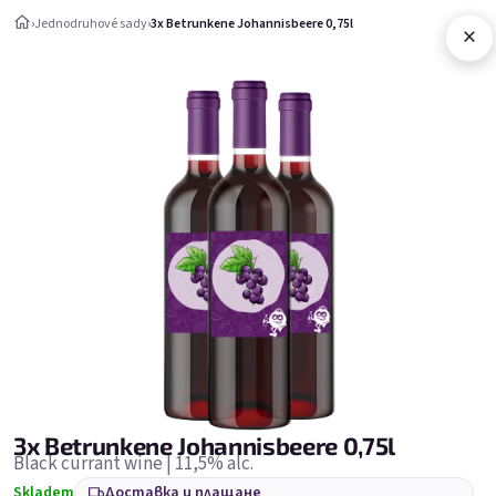
Преминаване към съдържанието
›
Jednodruhové sady
›
3x Betrunkene Johannisbeere 0,75l
×
Количка за
Jednodruhové sady
Jednodruhové sady
Бестселъри
3x Betrunkene Johannisbeere 0,75l
Black currant wine | 11,5% alc.
Skladem
Доставка и плащане