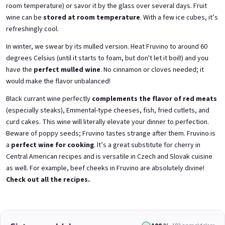
room temperature) or savor it by the glass over several days. Fruit
wine can be
stored at room temperature
. With a few ice cubes, it’s
refreshingly cool.
3x Betrunkene Himbeeren
3x Betrunkene
In winter, we swear by its mulled version. Heat Fruvino to around 60
0,75l
Johannisbeere 0,75l
Raspberry wine | 11,5% alc.
Black currant wine | 11,5% alc.
degrees Celsius (until it starts to foam, but don't let it boil!) and you
have the
perfect mulled wine
. No cinnamon or cloves needed; it
Skladem
(>5 ks)
Skladem
(>5 ks)
would make the flavor unbalanced!
€24,90
€24,90
€26,70
€26,70
Black currant wine perfectly
complements the flavor of red meats
−6 %
−6 %
(especially steaks), Emmental-type cheeses, fish, fried cutlets, and
В количката
В количката
curd cakes. This wine will literally elevate your dinner to perfection.
Beware of poppy seeds; Fruvino tastes strange after them. Fruvino is
a
perfect wine for cooking
. It’s a great substitute for cherry in
Central American recipes and is versatile in Czech and Slovak cuisine
as well. For example, beef cheeks in Fruvino are absolutely divine!
Check out all the recipes.