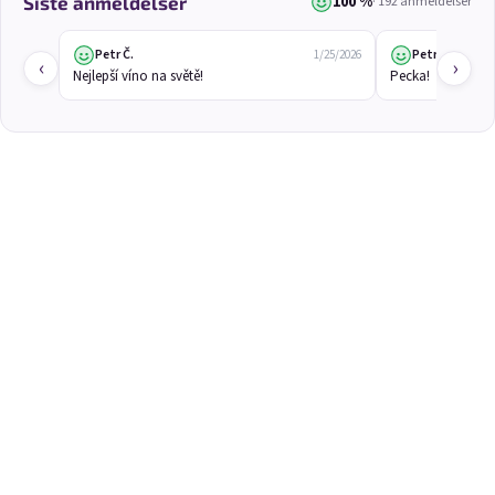
100 %
Siste anmeldelser
· 192 anmeldelser
3x Betrunkene Kirschen
3x Betrunkene rote
0,75l
Johannisbeere 0,75l
🍒 Cherry wine | 11,5% alc.
Red currant wine | 12% alc.
Petr Č.
Petr Č.
1/25/2026
‹
›
Nejlepší víno na světě!
Pecka!
Skladem
(>5 ks)
Skladem
(>5 ks)
€24,90
€24,90
€26,70
€26,70
−6 %
−6 %
В количката
В количката
3x Betrunkene
3x Betrunkene weiße
Stachelbeere 0,75l
Johannisbeere 0,75l
Gooseberry wine | 11,5% alc.
White currant wine | 12% alc.