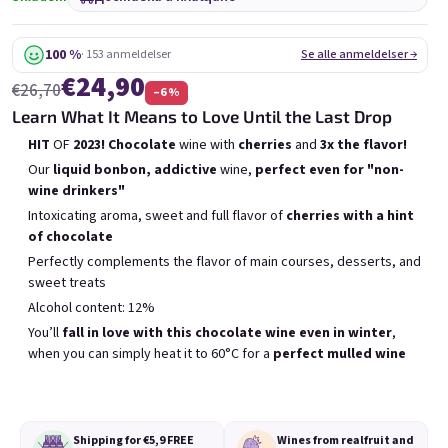
6x Bublisecco 0,75l
3x Bublisecco 0,75l
6x 
Skladem
(>5 ks)
Skladem
(>5 ks)
100 %
· 153 anmeldelser
Se alle anmeldelser →
€24,90
€26,70
–6 %
Беше:
Беше:
€57,60
€28,80
€49
€26
Learn What It Means to Love Until the Last Drop
(–14 %)
(–9 %)
HIT
OF
2023! Chocolate
wine with
cherries
and
3x the flavor!
В количката
В количката
Our
liquid bonbon, addictive
wine,
perfect even for "non-
wine drinkers"
Intoxicating aroma, sweet and full flavor of
cherries with a hint
of chocolate
Perfectly complements the flavor of main courses, desserts, and
sweet treats
Списък на продуктите
Alcohol content: 12%
Сортиране на продукти
Препоръчани
Най-ниска цена
Най-скъпият
You’ll
fall in love with this chocolate wine even in winter
,
when you can simply heat it to 60°C for a
perfect mulled wine
Бестселъри
Shipping for €5,9
FREE
Wines from real
fruit and