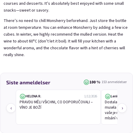
courses and desserts. It’s absolutely best enjoyed with some small
snacks—sweet or savory.
There’s no need to chill Monsherry beforehand. Just store the bottle
3x Betrunkene Himbeeren
3x Betrunkene
at room temperature. You can enhance Monsherry by adding a few ice
0,75l
Johannisbeere 0,75l
Raspberry wine | 11,5% alc.
Black currant wine | 11,5% alc.
cubes. In winter, we highly recommend the mulled version. Heat the
wine to about 60°C (don’t let it boil). It will fill your kitchen with a
Skladem
(>5 ks)
Skladem
(>5 ks)
wonderful aroma, and the chocolate flavor with a hint of cherries will
€24,90
€24,90
€26,70
€26,70
really shine.
−6 %
−6 %
В количката
В количката
100 %
Siste anmeldelser
· 153 anmeldelser
HELENA R.
Lenka Č.
1/12/2026
PRAVDU MĚLI VŠICHNI, CO DOPORUČOVALI – 
Dostala jsem 1 lá
‹
›
VÍNO JE BOŽÍ
musela koupit dalš
vaše je mňamka, 
mlsání v tekuté f