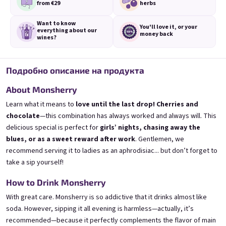
from €29
herbs
Want to know
You'll love it,
or your
everything
about our
money back
wines?
Подробно описание на продукта
3x Banana 0,75l
3x Betrunkene Erdbeere
0,75l
🍌 Banana Special | 12% alc.
🍓Strawberry wine | 11,5% alc.
About Monsherry
Skladem
(>5 ks)
Skladem
(>5 ks)
Learn what it means to
love until the last drop! Cherries and
€24,90
€24,90
chocolate
—this combination has always worked and always will. This
€26,70
€26,70
delicious special is perfect for
girls’ nights, chasing away the
−6 %
−6 %
blues, or as a sweet reward after work
. Gentlemen, we
В количката
В количката
recommend serving it to ladies as an aphrodisiac... but don’t forget to
take a sip yourself!
How to Drink Monsherry
With great care. Monsherry is so addictive that it drinks almost like
soda. However, sipping it all evening is harmless—actually, it’s
recommended—because it perfectly complements the flavor of main