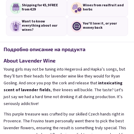
Shipping for €5,9
FREE
Wines from real
fruit and
from €29
herbs
Want to know
You'll love it,
or your
everything
about our
money back
wines?
3x Banana 0,75l
3x Betrunkene Erdbeere
0,75l
🍌 Banana Special | 12% alc.
Подробно описание на продукта
🍓Strawberry wine | 11,5% alc.
Skladem
(>5 ks)
About Lavender Wine
Skladem
(>5 ks)
€24,90
€24,90
Young girls may not be tuning into Hegerová and Hapka’s songs, but
€26,70
€26,70
they’ll turn their heads for lavender wine like they would for Ryan
−6 %
−6 %
Gosling. And once you pop the cork and release that
intoxicating
В количката
В количката
scent of lavender fields
, their knees will buckle. The taste? Let's
just say we had a hard time not drinking it all during production. It’s
seriously addictive!
This purple treasure was crafted by our skilled Czech hands right in
Provence. The Fruvino team personally went there to pick the best
lavender flowers, ensuring the result is something truly special. This