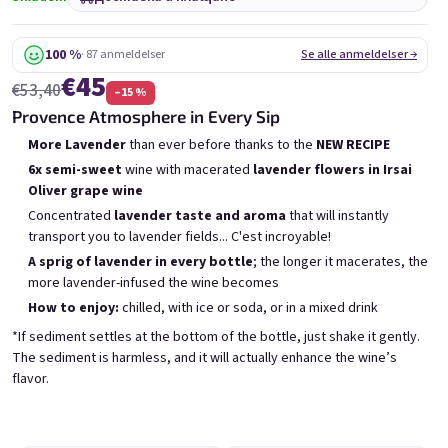
6x Bublisecco 0,75l
3x Bublisecco 0,75l
6x 
Skladem
(>5 ks)
Skladem
(>5 ks)
100 %
· 87 anmeldelser
Se alle anmeldelser →
€45
€53,40
–15 %
Беше:
Беше:
€57,60
€28,80
€49
€26
Provence Atmosphere in Every Sip
(–14 %)
(–9 %)
More Lavender
than ever before thanks to the
NEW RECIPE
В количката
В количката
6x semi-sweet
wine with macerated
lavender flowers in Irsai
Oliver grape wine
Concentrated
lavender taste and aroma
that will instantly
transport you to lavender fields... C'est incroyable!
A sprig of lavender in every bottle
; the longer it macerates, the
more lavender-infused the wine becomes
Списък на продуктите
How to enjoy:
chilled, with ice or soda, or in a mixed drink
Сортиране на продукти
Препоръчани
Най-ниска цена
Най-скъпият
*If sediment settles at the bottom of the bottle, just shake it gently.
The sediment is harmless, and it will actually enhance the wine’s
Бестселъри
flavor.