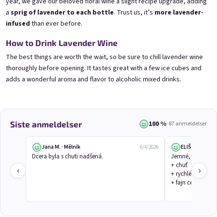
year, we gave our beloved floral wine a slight recipe upgrade, adding
a
sprig of lavender to each bottle
. Trust us, it’s
more lavender-
infused
than ever before.
3x Betrunkene Himbeeren
3x Betrunkene
How to Drink Lavender Wine
0,75l
Johannisbeere 0,75l
Raspberry wine | 11,5% alc.
Black currant wine | 11,5% alc.
The best things are worth the wait, so be sure to chill lavender wine
thoroughly before opening. It tastes great with a few ice cubes and
Skladem
(>5 ks)
Skladem
(>5 ks)
€24,90
€24,90
adds a wonderful aroma and flavor to alcoholic mixed drinks.
€26,70
€26,70
−6 %
−6 %
В количката
В количката
100 %
Siste anmeldelser
· 87 anmeldelser
Jana M. · Mělník
ELIŠKA V.
6/4/2026
Dcera byla s chuti nadšená.
Jemné, květinové
+ chuť

‹
›
+ rychlé dodání

+ fajn cena