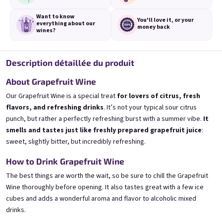
Want to know
You'll love it,
or your
everything
about our
money back
wines?
Description détaillée du produit
3x Banana 0,75l
3x Betrunkene Erdbeere
0,75l
🍌 Banana Special | 12% alc.
🍓Strawberry wine | 11,5% alc.
About Grapefruit Wine
Skladem
(>5 ks)
Skladem
(>5 ks)
Our Grapefruit Wine is a special treat
for lovers of citrus, fresh
€24,90
€24,90
flavors, and refreshing drinks
. It’s not your typical sour citrus
€26,70
€26,70
punch, but rather a perfectly refreshing burst with a summer vibe.
It
−6 %
−6 %
smells and tastes just like freshly prepared grapefruit juice
:
Ajouter au panier
Ajouter au panier
sweet, slightly bitter, but incredibly refreshing.
How to Drink Grapefruit Wine
The best things are worth the wait, so be sure to chill the Grapefruit
Wine thoroughly before opening. It also tastes great with a few ice
cubes and adds a wonderful aroma and flavor to alcoholic mixed
drinks.