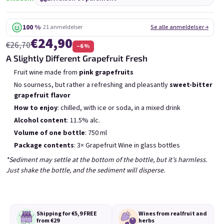
6x Bublisecco 0,75l
3x Bublisecco 0,75l
6x 
Skladem
(>5 ks)
Skladem
(>5 ks)
100 %
· 21 anmeldelser
Se alle anmeldelser →
€24,90
Etait:
Etait:
€57,60
€28,80
€26,70
–6 %
€49
€26
(–14 %)
(–9 %)
A Slightly Different Grapefruit Fresh
Ajouter au panier
Ajouter au panier
Fruit wine made from
pink grapefruits
No sourness, but rather a refreshing and pleasantly
sweet-bitter
grapefruit flavor
How to enjoy
: chilled, with ice or soda, in a mixed drink
Alcohol content
: 11.5% alc.
Volume of one bottle
: 750 ml
Package contents
: 3× Grapefruit Wine in glass bottles
Liste des produits
Tri des produits
Recommandés
Le moins cher
Le plus cher
*Sediment may settle at the bottom of the bottle, but it’s harmless.
Just shake the bottle, and the sediment will disperse.
Bestsellers
Shipping for €5,9
FREE
Wines from real
fruit and
from €29
herbs