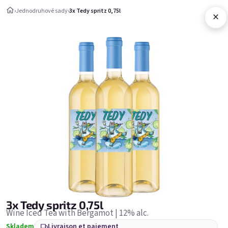
Aller au contenu
›
Jednodruhové sady
›
3x Tedy spritz 0,75l
×
Panier d'ac
Jednodruhové sady
Jednodruhové sady
Bestsellers
3x Tedy spritz 0,75l
Wine Iced Tea with Bergamot | 12% alc.
Skladem
Livraison et paiement