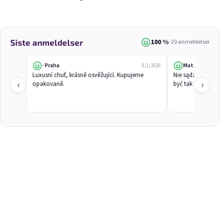
3x Betrunkene Himbeeren
3x Betrunkene
0,75l
Johannisbeere 0,75l
100 %
Siste anmeldelser
· 20 anmeldelser
Raspberry wine | 11,5% alc.
Black currant wine | 11,5% alc.
Skladem
(>5 ks)
Skladem
(>5 ks)
· Praha
Mateusz
8/1/2026
€24,90
€24,90
Luxusní chuť, krásně osvěžující. Kupujeme 
Nie sądziłem, że
€26,70
€26,70
‹
›
opakovaně.
być tak dobra.
−6 %
−6 %
Ajouter au panier
Ajouter au panier