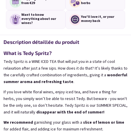
from €29
herbs
Want to know
You'll love it,
or your
everything
about our
money back
wines?
3x Banana 0,75l
3x Betrunkene Erdbeere
0,75l
Description détaillée du produit
🍌 Banana Special | 12% alc.
🍓Strawberry wine | 11,5% alc.
Skladem
(>5 ks)
What is Tedy Spritz?
Skladem
(>5 ks)
€24,90
€24,90
Tedy Spritz is a WINE ICED TEA that will put you in a state of cool
€26,70
€26,70
relaxation after just a few sips. How does it do that? It’s likely thanks to
−6 %
−6 %
the carefully crafted combination of ingredients, giving it a
wonderful
Ajouter au panier
Ajouter au panier
summer aroma and refreshing taste
.
If you love white floral wines, enjoy iced tea, and have a thing for
herbs, you simply won’t be able to resist Tedy. But beware - you won't
be the only one, so don’t hesitate. Tedy Spritz is our SUMMER SPECIAL,
and it will naturally
disappear with the end of summer!
We recommend
garnishing your glass with a
slice of lemon or lime
for added flair, and adding ice for maximum refreshment.