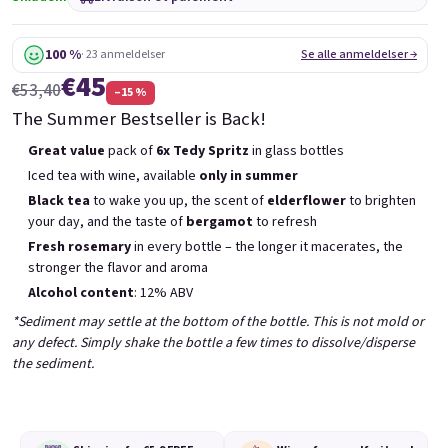
6x Bublisecco 0,75l
3x Bublisecco 0,75l
6x 
Skladem
(>5 ks)
Skladem
(>5 ks)
100 %
· 23 anmeldelser
Se alle anmeldelser →
€45
Etait:
Etait:
€57,60
€28,80
€53,40
–15 %
€49
€26
(–14 %)
(–9 %)
The Summer Bestseller is Back!
Ajouter au panier
Ajouter au panier
Great value
pack of
6x Tedy Spritz
in glass bottles
Iced tea with wine, available
only in summer
Black tea
to wake you up, the scent of
elderflower
to brighten
your day, and the taste of
bergamot
to refresh
Fresh rosemary
in every bottle – the longer it macerates, the
stronger the flavor and aroma
Liste des produits
Alcohol content
: 12% ABV
Tri des produits
Recommandés
Le moins cher
Le plus cher
*Sediment may settle at the bottom of the bottle. This is not mold or
any defect. Simply shake the bottle a few times to dissolve/disperse
Bestsellers
the sediment.