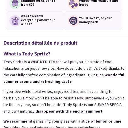
Shipping for €5,9
FREE
Wines from real
fruit and
from €29
herbs
Want to know
You'll love it,
or your
everything
about our
money back
wines?
3x Banana 0,75l
3x Betrunkene Erdbeere
0,75l
🍌 Banana Special | 12% alc.
Description détaillée du produit
🍓Strawberry wine | 11,5% alc.
Skladem
(>5 ks)
What is Tedy Spritz?
Skladem
(>5 ks)
€24,90
€24,90
Tedy Spritz is a WINE ICED TEA that will put you in a state of cool
€26,70
€26,70
relaxation after just a few sips. How does it do that? It’s likely thanks to
−6 %
−6 %
the carefully crafted combination of ingredients, giving it a
wonderful
Ajouter au panier
Ajouter au panier
summer aroma and refreshing taste
.
If you love white floral wines, enjoy iced tea, and have a thing for
herbs, you simply won’t be able to resist Tedy. But beware - you won't
be the only one, so don’t hesitate. Tedy Spritz is our SUMMER SPECIAL,
and it will naturally
disappear with the end of summer!
We recommend
garnishing your glass with a
slice of lemon or lime