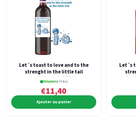
Let´s toast to love and to the
Let´s t
strenght in the little tail
stren
from blackcurrants 11,5% alk.
from 
Skladem
(>5 ks)
€11,40
Ajouter au panier