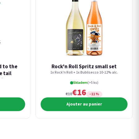
d to the
Rock'n Roll Spritz small set
e tail
1x Rock'n Roll + 1x Bublisecco 10-12% alc.
lk.
Skladem
(>5 ks)
€16
€18
−11 %
Ajouter au panier