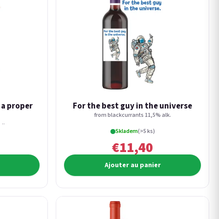
s a proper
For the best guy in the universe
from blackcurrants 11,5% alk.
lk.
Skladem
(>5 ks)
€11,40
Ajouter au panier