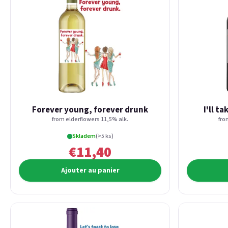
Forever young, forever drunk
I'll t
from elderflowers 11,5% alk.
fro
Skladem
(>5 ks)
€11,40
Ajouter au panier