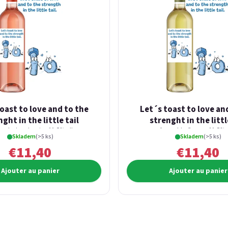
oast to love and to the
Let´s toast to love an
ght in the little tail
strenght in the littl
fresh strawberries 11,5% alk.
from elderflowers 11,5% a
Skladem
(>5 ks)
Skladem
(>5 ks)
€11,40
€11,40
Ajouter au panier
Ajouter au panier