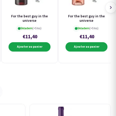
For the best guy in the
For the best guy in the
universe
universe
Skladem
(>5 ks)
Skladem
(>5 ks)
€11,40
€11,40
Ajouter au panier
Ajouter au panier