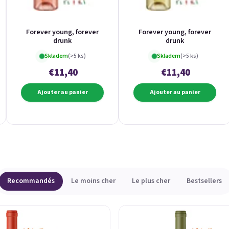
Forever young, forever
Forever young, forever
drunk
drunk
Skladem
(>5 ks)
Skladem
(>5 ks)
€11,40
€11,40
Ajouter au panier
Ajouter au panier
Recommandés
Le moins cher
Le plus cher
Bestsellers