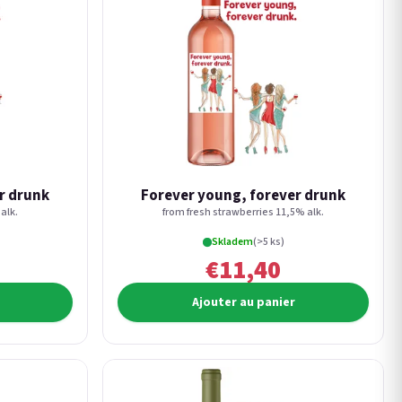
r drunk
Forever young, forever drunk
alk.
from fresh strawberries 11,5% alk.
Skladem
(>5 ks)
€11,40
Ajouter au panier