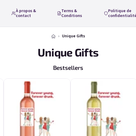
À propos &
Terms &
Politique de
contact
Conditions
confidentialit
Unique Gifts
Unique Gifts
Bestsellers