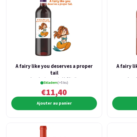
A fairy like you deserves a proper
A fairy l
tail
from fresh currants 11,5% alk.
from 
Skladem
(>5 ks)
€11,40
Ajouter au panier