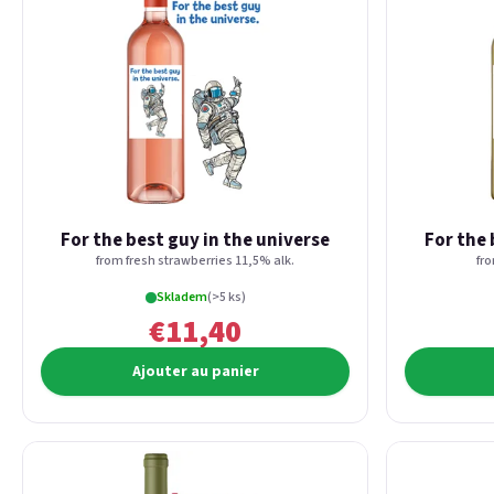
For the best guy in the universe
For the 
from fresh strawberries 11,5% alk.
fr
Skladem
(>5 ks)
€11,40
Ajouter au panier