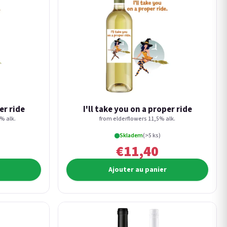
er ride
I'll take you on a proper ride
% alk.
from elderflowers 11,5% alk.
Skladem
(>5 ks)
€11,40
Ajouter au panier