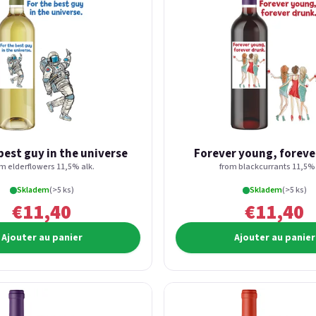
best guy in the universe
Forever young, foreve
om elderflowers 11,5% alk.
from blackcurrants 11,5% 
Skladem
(>5 ks)
Skladem
(>5 ks)
€11,40
€11,40
Ajouter au panier
Ajouter au panier