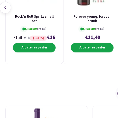
Rock'n Roll Spritz small
Forever young, forever
set
drunk
Skladem
(>5 ks)
Skladem
(>5 ks)
€16
€11,40
Etait:
€18
(–11 %)
Ajouter au panier
Ajouter au panier
Liste des produits
Tri des produits