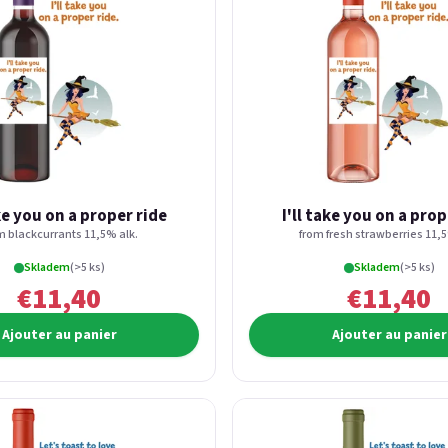
ake you on a proper ride
I'll take you on a prop
m blackcurrants 11,5% alk.
from fresh strawberries 11,5
Skladem
(>5 ks)
Skladem
(>5 ks)
€11,40
€11,40
Ajouter au panier
Ajouter au panier