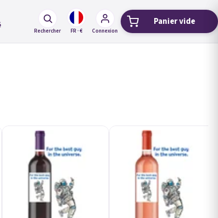
Panier vide
Panier d'ach
é
Rechercher
FR · €
Connexion