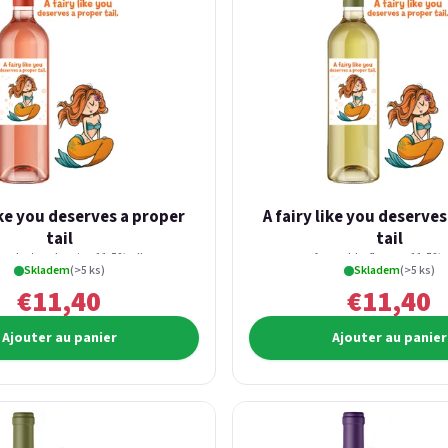
ike you deserves a proper
A fairy like you deserve
tail
tail
fresh strawberries 11,5% alk.
from elderflowers 11,5% a
Skladem
(>5 ks)
Skladem
(>5 ks)
€11,40
€11,40
Ajouter au panier
Ajouter au panier